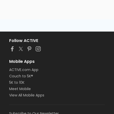
Follow ACTIVE
Mobile Apps
ACTIVE.com App
Couch to 5K®
5K to 10K
Meet Mobile
View All Mobile Apps
Subscribe to Our Newsletter