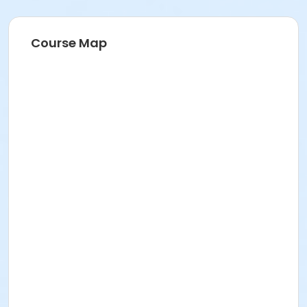
Course Map