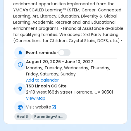
Event reminder
August 20, 2026 - June 10, 2027
Monday, Tuesday, Wednesday, Thursday,
Friday, Saturday, Sunday
Add to calendar
TSB Lincoln CC Site
2418 West 166th Street Torrance, CA 90501
View Map
Visit website
Health
Parenting-And-Family