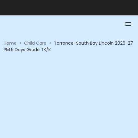
Home
>
Child Care
>
Torrance-South Bay Lincoln 2026-27
PM 5 Days Grade TK/K