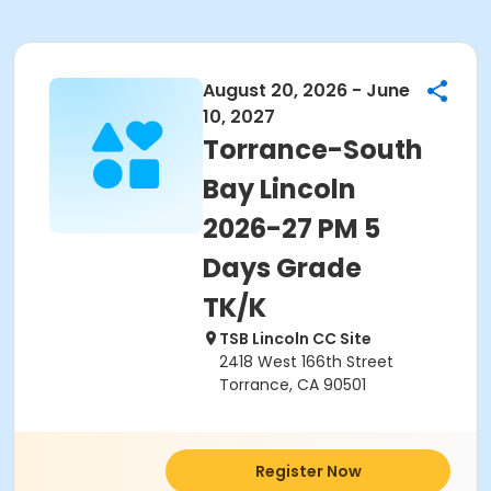
August 20, 2026 - June
10, 2027
Torrance-South
Bay Lincoln
2026-27 PM 5
Days Grade
TK/K
TSB Lincoln CC Site
2418 West 166th Street
Torrance, CA 90501
Register Now