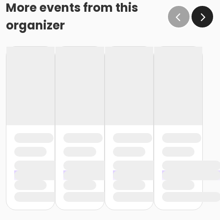
More events from this
organizer