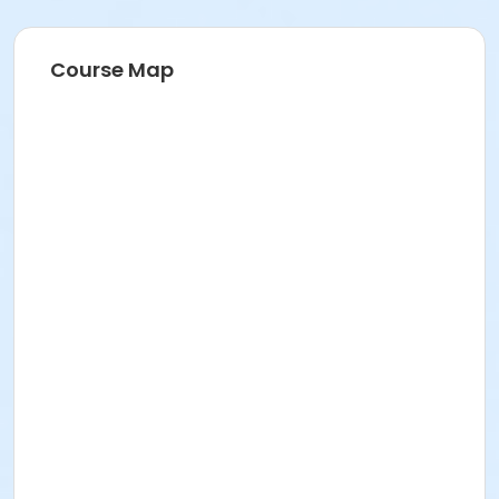
Course Map