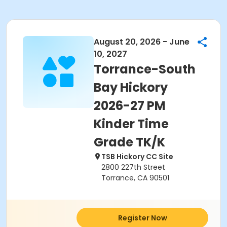
August 20, 2026 - June
10, 2027
Torrance-South
Bay Hickory
2026-27 PM
Kinder Time
Grade TK/K
TSB Hickory CC Site
2800 227th Street
Torrance, CA 90501
Register Now