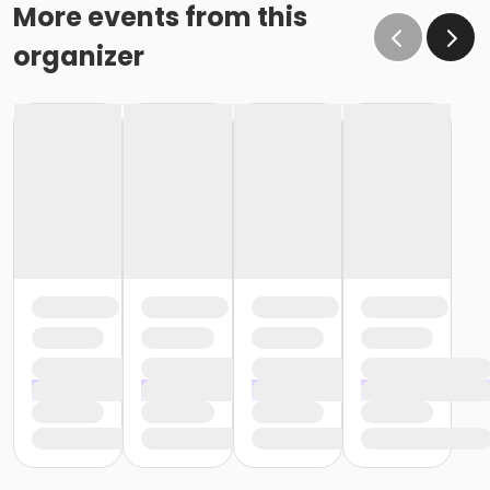
More events from this
organizer