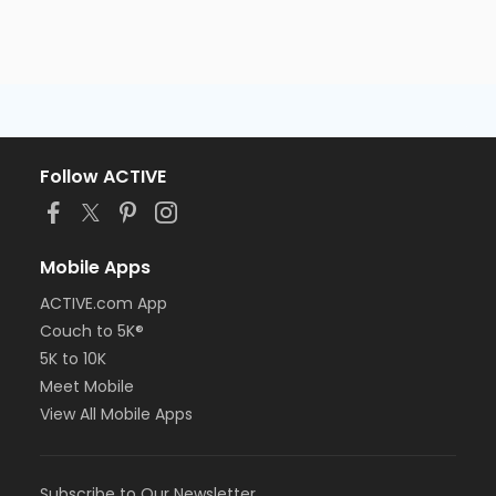
Follow ACTIVE
Mobile Apps
ACTIVE.com App
Couch to 5K®
5K to 10K
Meet Mobile
View All Mobile Apps
Subscribe to Our Newsletter