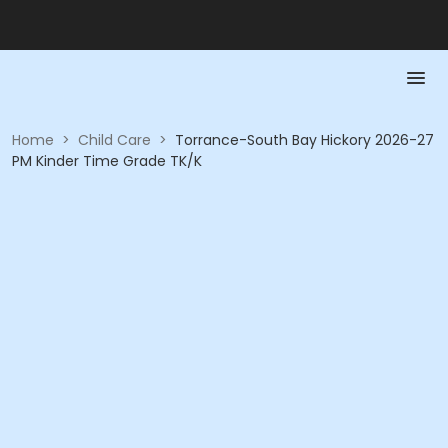
Home
>
Child Care
>
Torrance-South Bay Hickory 2026-27
PM Kinder Time Grade TK/K