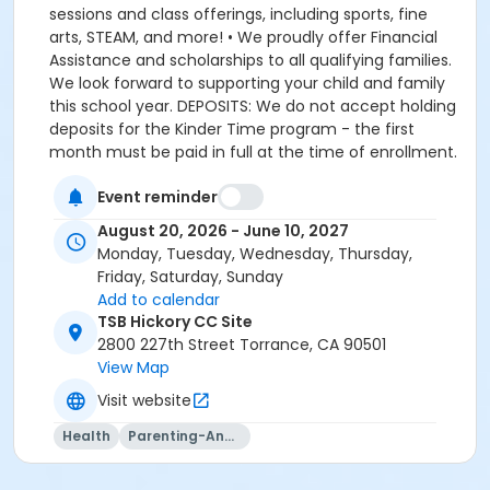
Event reminder
August 20, 2026 - June 10, 2027
Monday, Tuesday, Wednesday, Thursday,
Friday, Saturday, Sunday
Add to calendar
TSB Hickory CC Site
2800 227th Street Torrance, CA 90501
View Map
Visit website
Health
Parenting-And-Family