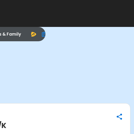
s & Family
/K