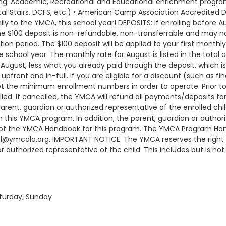
turday, Sunday