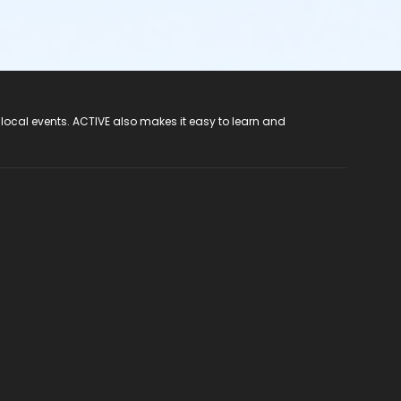
 local events. ACTIVE also makes it easy to learn and