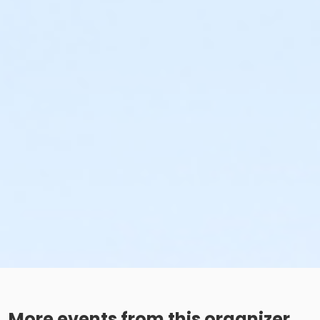
More events from this organizer