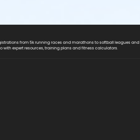
registrations from 5k running races and marathons to softball leagues and
do with expert resources, training plans and fitness calculators.