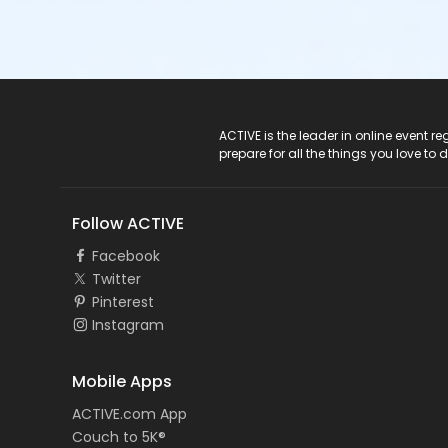
ACTIVE Logo
ACTIVE is the leader in online event 
prepare for all the things you love to 
Follow ACTIVE
Facebook
Twitter
Pinterest
Instagram
Mobile Apps
ACTIVE.com App
Couch to 5K®