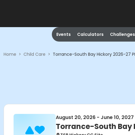
Events
Calculators
Challenges
Home
>
Child Care
>
Torrance-South Bay Hickory 2026-27 P
August 20, 2026 - June 10, 2027
Torrance-South Bay 