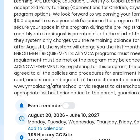
Event reminder
August 20, 2026 - June 10, 2027
Monday, Tuesday, Wednesday, Thursday, Friday, Sa
Add to calendar
TSB Hickory CC Site