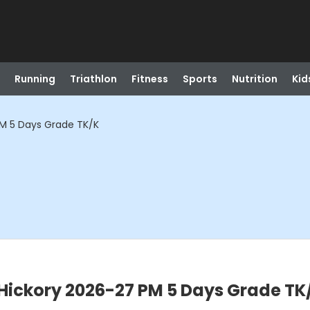
Running
Triathlon
Fitness
Sports
Nutrition
Kid
M 5 Days Grade TK/K
Hickory 2026-27 PM 5 Days Grade TK