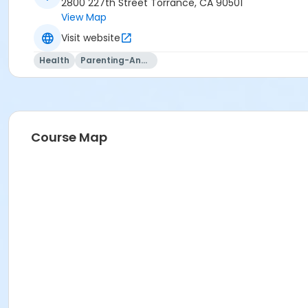
2800 227th Street Torrance, CA 90501
View Map
Visit website
Health
Parenting-And-Family
Course Map