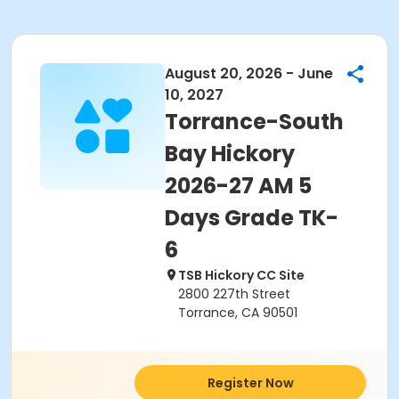
August 20, 2026 - June
10, 2027
Torrance-South
Bay Hickory
2026-27 AM 5
Days Grade TK-
6
TSB Hickory CC Site
2800 227th Street
Torrance, CA 90501
Register Now