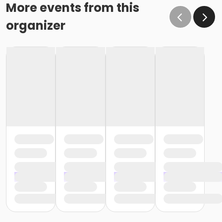
More events from this
organizer