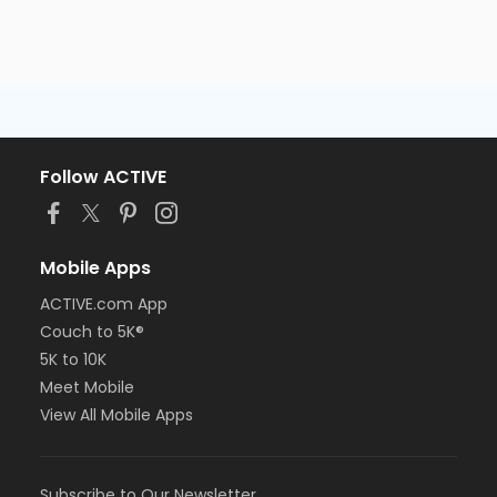
Follow ACTIVE
Mobile Apps
ACTIVE.com App
Couch to 5K®
5K to 10K
Meet Mobile
View All Mobile Apps
Subscribe to Our Newsletter