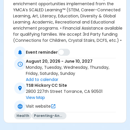
Event reminder
August 20, 2026 - June 10, 2027
Monday, Tuesday, Wednesday, Thursday,
Friday, Saturday, Sunday
Add to calendar
TSB Hickory CC Site
2800 227th Street Torrance, CA 90501
View Map
Visit website
Health
Parenting-And-Family