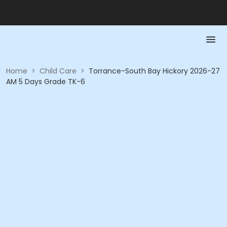
Home
>
Child Care
>
Torrance-South Bay Hickory 2026-27
AM 5 Days Grade TK-6