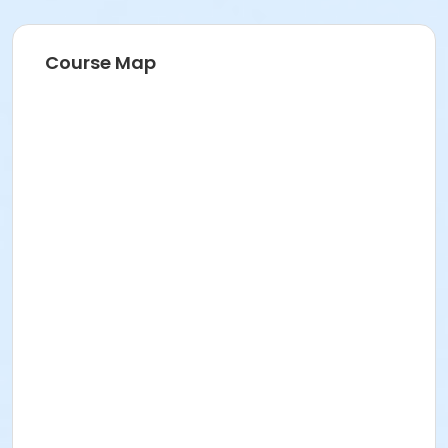
Course Map