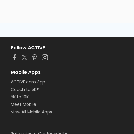
Follow ACTIVE
Mobile Apps
ACTIVE.com App
Couch to 5K®
5K to 10K
Meet Mobile
View All Mobile Apps
Subscribe to Our Newsletter