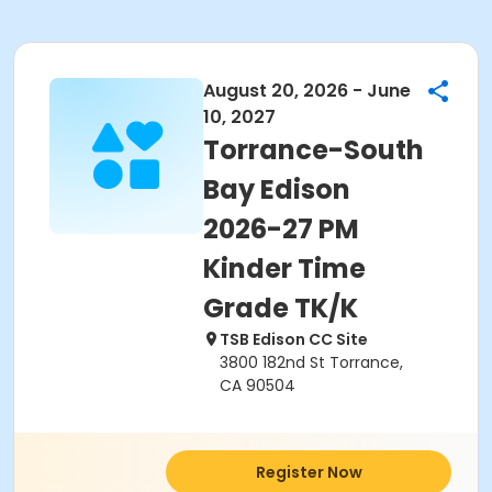
August 20, 2026 - June
10, 2027
Torrance-South
Bay Edison
2026-27 PM
Kinder Time
Grade TK/K
TSB Edison CC Site
3800 182nd St Torrance,
CA 90504
Register Now