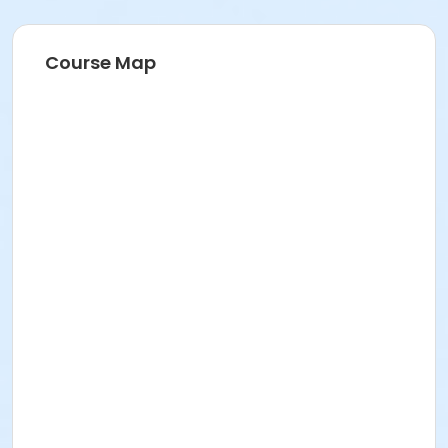
Course Map