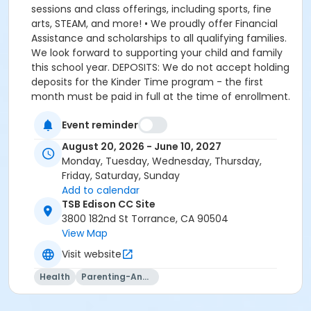
Event reminder
August 20, 2026 - June 10, 2027
Monday, Tuesday, Wednesday, Thursday,
Friday, Saturday, Sunday
Add to calendar
TSB Edison CC Site
3800 182nd St Torrance, CA 90504
View Map
Visit website
Health
Parenting-And-Family