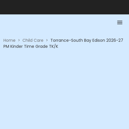
Home
>
Child Care
>
Torrance-South Bay Edison 2026-27
PM Kinder Time Grade TK/K