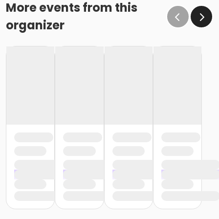
More events from this
organizer