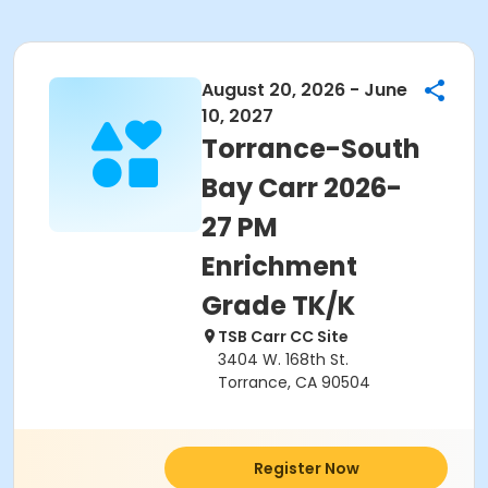
August 20, 2026 - June
10, 2027
Torrance-South
Bay Carr 2026-
27 PM
Enrichment
Grade TK/K
TSB Carr CC Site
3404 W. 168th St.
Torrance, CA 90504
Register Now