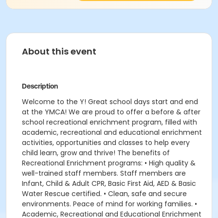
About this event
Description
Welcome to the Y! Great school days start and end
at the YMCA! We are proud to offer a before & after
school recreational enrichment program, filled with
academic, recreational and educational enrichment
activities, opportunities and classes to help every
child learn, grow and thrive! The benefits of
Recreational Enrichment programs: • High quality &
well-trained staff members. Staff members are
Infant, Child & Adult CPR, Basic First Aid, AED & Basic
Water Rescue certified. • Clean, safe and secure
environments. Peace of mind for working families. •
Academic, Recreational and Educational Enrichment