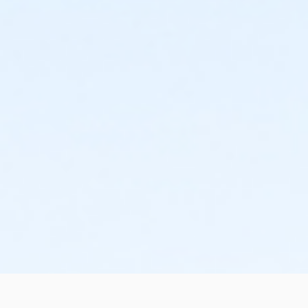
schedule and the cancellation will take effect prior to
the next scheduled draft. YMCA School Year
Programs are continuous, from the first day of the
program until the last day of program and monthly,
bi-monthly charges will resume until the program has
ended or the parent, guardian or authorized
representative has emailed a 15-day written request
for cancellation. There are no refunds or credits for
missed or unused days of program for any reason,
including attempts to cancel after the deadline.
Please note the following examples: o If the written
request is submitted January 2, the cancellation or
change will go into effect January 31, as the written
notice was received at least 15 days before the next
schedule billing (15 days before the February 1 billing).
o If the written request is submitted January 15, the
cancellation or change will go into effect January 31,
as the written request was received at least 15 days
before the next schedule billing (15 days before the
February 1 billing) o If the written request is submitted
January 19, the cancellation or change will go into