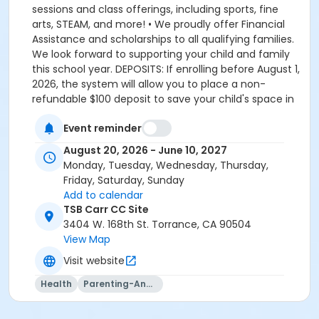
sessions and class offerings, including sports, fine
arts, STEAM, and more! • We proudly offer Financial
Assistance and scholarships to all qualifying families.
We look forward to supporting your child and family
this school year. DEPOSITS: If enrolling before August 1,
2026, the system will allow you to place a non-
refundable $100 deposit to save your child's space in
the program. The $100 deposit is non-refundable,
Event reminder
non-transferrable and may not be exchanged for
YMCA credit. The deposit is used to secure your
August 20, 2026 - June 10, 2027
space in the program during the pre-registration
Monday, Tuesday, Wednesday, Thursday,
period. The $100 deposit will be applied to your first
Friday, Saturday, Sunday
monthly payment, which will be due on the 1st of
Add to calendar
August. The monthly rate for August is prorated due
TSB Carr CC Site
to the start of the school year. The monthly rate for
3404 W. 168th St. Torrance, CA 90504
August is listed in the total amount, less the $100
View Map
deposit. It is set-up this way so that they system only
Visit website
charges you the remaining balance for August, less
what you already paid through the deposit, which is
Health
Parenting-And-Family
applied towards your August payment. If enrolling on
or after August 1, 2026, the system will charge you the