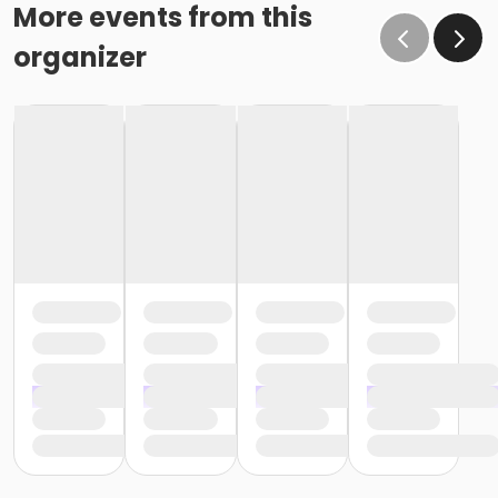
effect February 28 (or February 29, if a leap year), as
More events from this
the written request was NOT received at least 15 days
organizer
before the next schedule billing (15 days before the
February 1 billing). In order for us to apply the
cancellation or change request, the written request
would have had to be submitted no later than the
end of day on January 17 (which is 15 days prior to the
February 1 billing). In this case, the cancellation would
go into effect at the end of the next month, February
28 (or February 29, if a leap year). o Regardless of if
the child attends the program or not, the YMCA does
not process mid-month cancellations; for this
reason, the YMCA does not issue, reimburse or
provide partial refunds. The reason the YMCA does
not issue, reimburse or provide partial refunds is
because we do not permit mid-month or mid-
session cancellations. In all cases, the enrolled child is
required to complete the monthly or weekly session
and the correlating billing cycle. • School Break
Programs: A written request is required for all program
changes, cancellations and refund requests. Without
proper written request, the change, cancellation or