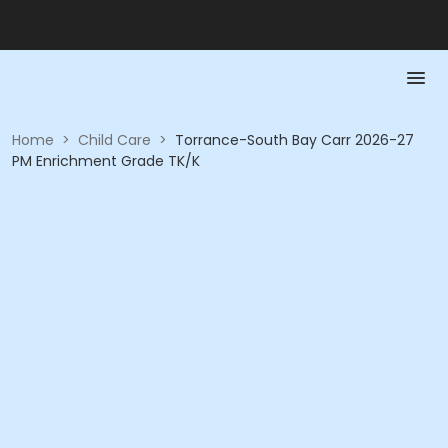
Home
>
Child Care
>
Torrance-South Bay Carr 2026-27
PM Enrichment Grade TK/K