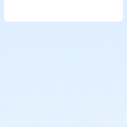
YMCA reserves the right to modify the program
schedule, as the YMCA sees appropriate, without prior
notice to the parent, guardian or authorized
representative of the child. This includes but is not
limited to: weekly themes, weekly planned activities,
weekly field trips, if applicable (including field trips
and vendors that come to the Y) and the weekly
curriculum. The YMCA makes no guarantees that the
program schedule will match the advertised
schedule, as things may change between the time
that the schedule is prepared and the time of
program operation. CHANGES & CANCELLATIONS: •
School Year Programs: A 15-day (15 calendar days)
written request is required for all program changes
and cancellations. Without proper written request,
the change or cancellation will be denied and applied
to the next qualifying payment within the schedule;
the subsequent ATS or EFT charge will draft, as
scheduled. The 15-day written notice is required 15
calendars days prior to the next scheduled draft.
Without such notice, that payment will be drafted as