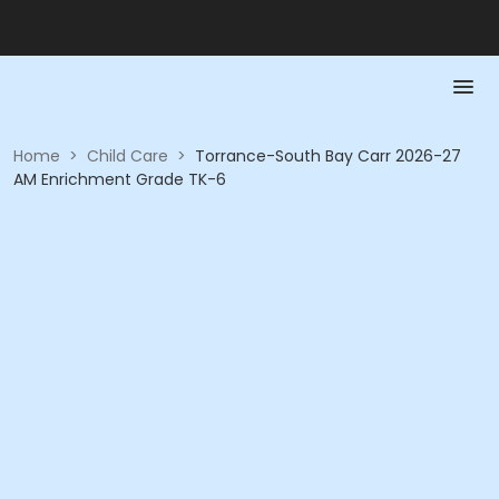
Home
>
Child Care
>
Torrance-South Bay Carr 2026-27
AM Enrichment Grade TK-6