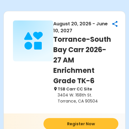
August 20, 2026 - June
10, 2027
Torrance-South
Bay Carr 2026-
27 AM
Enrichment
Grade TK-6
TSB Carr CC Site
3404 W. 168th St.
Torrance, CA 90504
Register Now