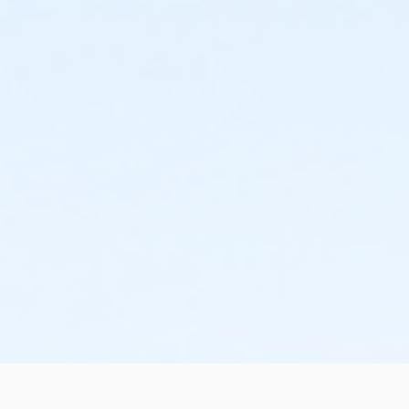
schedule and the cancellation will take effect prior to
the next scheduled draft. YMCA School Year
Programs are continuous, from the first day of the
program until the last day of program and monthly,
bi-monthly charges will resume until the program has
ended or the parent, guardian or authorized
representative has emailed a 15-day written request
for cancellation. There are no refunds or credits for
missed or unused days of program for any reason,
including attempts to cancel after the deadline.
Please note the following examples: o If the written
request is submitted January 2, the cancellation or
change will go into effect January 31, as the written
notice was received at least 15 days before the next
schedule billing (15 days before the February 1 billing).
o If the written request is submitted January 15, the
cancellation or change will go into effect January 31,
as the written request was received at least 15 days
before the next schedule billing (15 days before the
February 1 billing) o If the written request is submitted
January 19, the cancellation or change will go into