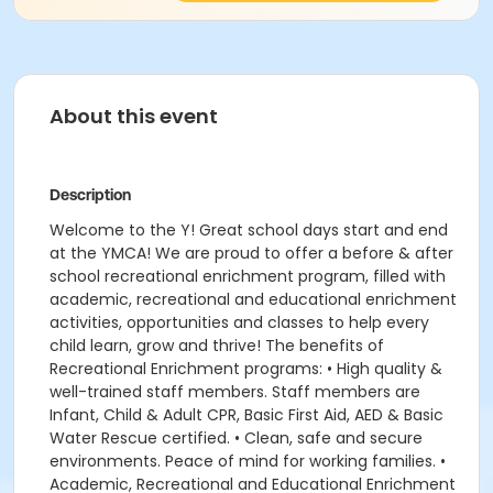
About this event
Description
Welcome to the Y! Great school days start and end
at the YMCA! We are proud to offer a before & after
school recreational enrichment program, filled with
academic, recreational and educational enrichment
activities, opportunities and classes to help every
child learn, grow and thrive! The benefits of
Recreational Enrichment programs: • High quality &
well-trained staff members. Staff members are
Infant, Child & Adult CPR, Basic First Aid, AED & Basic
Water Rescue certified. • Clean, safe and secure
environments. Peace of mind for working families. •
Academic, Recreational and Educational Enrichment