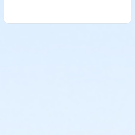
YMCA reserves the right to modify the program
schedule, as the YMCA sees appropriate, without prior
notice to the parent, guardian or authorized
representative of the child. This includes but is not
limited to: weekly themes, weekly planned activities,
weekly field trips, if applicable (including field trips
and vendors that come to the Y) and the weekly
curriculum. The YMCA makes no guarantees that the
program schedule will match the advertised
schedule, as things may change between the time
that the schedule is prepared and the time of
program operation. CHANGES & CANCELLATIONS: •
School Year Programs: A 15-day (15 calendar days)
written request is required for all program changes
and cancellations. Without proper written request,
the change or cancellation will be denied and applied
to the next qualifying payment within the schedule;
the subsequent ATS or EFT charge will draft, as
scheduled. The 15-day written notice is required 15
calendars days prior to the next scheduled draft.
Without such notice, that payment will be drafted as