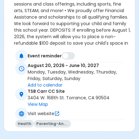
sessions and class offerings, including sports, fine
arts, STEAM, and more! • We proudly offer Financial
Assistance and scholarships to all qualifying families.
We look forward to supporting your child and family
this school year. DEPOSITS: If enrolling before August 1,
2026, the system will allow you to place a non-
refundable $100 deposit to save your child's space in
the program. The $100 deposit is non-refundable,
Event reminder
non-transferrable and may not be exchanged for
YMCA credit. The deposit is used to secure your
August 20, 2026 - June 10, 2027
space in the program during the pre-registration
Monday, Tuesday, Wednesday, Thursday,
period. The $100 deposit will be applied to your first
Friday, Saturday, Sunday
monthly payment, which will be due on the 1st of
Add to calendar
August. The monthly rate for August is prorated due
TSB Carr CC Site
to the start of the school year. The monthly rate for
3404 W. 168th St. Torrance, CA 90504
August is listed in the total amount, less the $100
View Map
deposit. It is set-up this way so that they system only
Visit website
charges you the remaining balance for August, less
what you already paid through the deposit, which is
Health
Parenting-And-Family
applied towards your August payment. If enrolling on
or after August 1, 2026, the system will charge you the