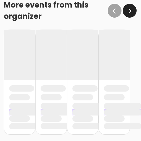
effect February 28 (or February 29, if a leap year), as
More events from this
the written request was NOT received at least 15 days
organizer
before the next schedule billing (15 days before the
February 1 billing). In order for us to apply the
cancellation or change request, the written request
would have had to be submitted no later than the
end of day on January 17 (which is 15 days prior to the
February 1 billing). In this case, the cancellation would
go into effect at the end of the next month, February
28 (or February 29, if a leap year). o Regardless of if
the child attends the program or not, the YMCA does
not process mid-month cancellations; for this
reason, the YMCA does not issue, reimburse or
provide partial refunds. The reason the YMCA does
not issue, reimburse or provide partial refunds is
because we do not permit mid-month or mid-
session cancellations. In all cases, the enrolled child is
required to complete the monthly or weekly session
and the correlating billing cycle. • School Break
Programs: A written request is required for all program
changes, cancellations and refund requests. Without
proper written request, the change, cancellation or