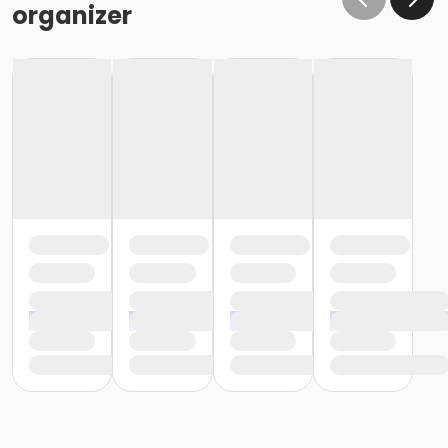
organizer