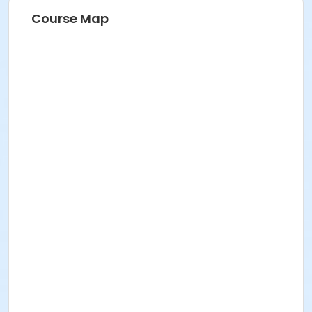
Course Map