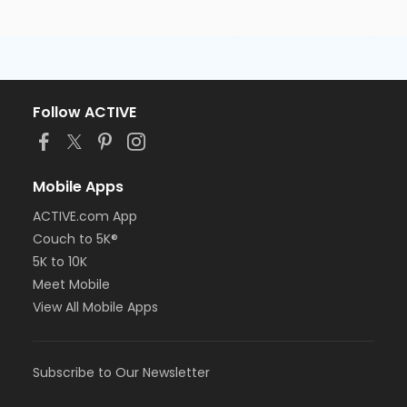
Follow ACTIVE
Mobile Apps
ACTIVE.com App
Couch to 5K®
5K to 10K
Meet Mobile
View All Mobile Apps
Subscribe to Our Newsletter