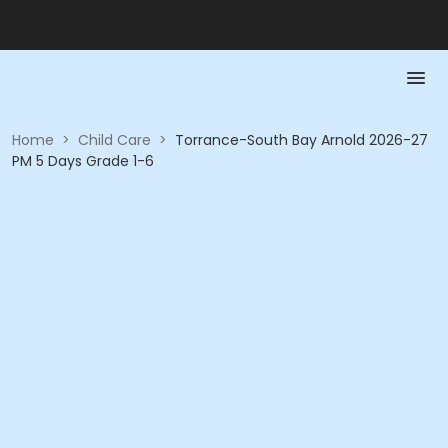
Home
>
Child Care
>
Torrance-South Bay Arnold 2026-27
PM 5 Days Grade 1-6