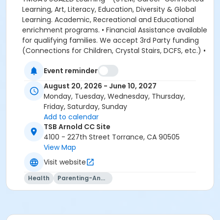
Event reminder
August 20, 2026 - June 10, 2027
Monday, Tuesday, Wednesday, Thursday,
Friday, Saturday, Sunday
Add to calendar
TSB Arnold CC Site
4100 - 227th Street Torrance, CA 90505
View Map
Visit website
Health
Parenting-And-Family