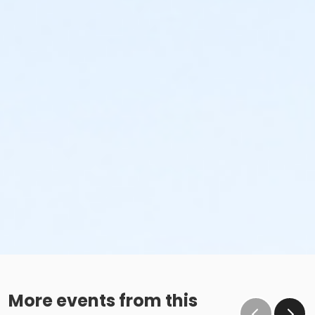
More events from this