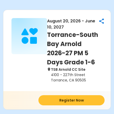
August 20, 2026 - June
10, 2027
Torrance-South
Bay Arnold
2026-27 PM 5
Days Grade 1-6
TSB Arnold CC Site
4100 - 227th Street
Torrance, CA 90505
Register Now