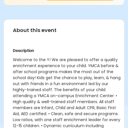
About this event
Description
Welcome to the Y! We are pleased to offer a quality
enrichment experience to your child. YMCA before &
after school programs makes the most out of the
school day! Kids get the chance to play, learn, & hang
out with friends in a fun environment led by our
highly-trained staff. The benefits of your child
attending a YMCA on-campus Enrichment Center: •
High quality & well-trained staff members. All staff
members are Infant, Child and Adult CPR, Basic First
Aid, AED certified. • Clean, safe and secure programs.
Low ratios, with one staff enrichment leader for every
12-15 children. • Dynamic curriculum including