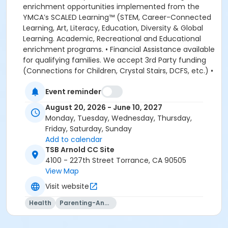
enrichment opportunities implemented from the
YMCA’s SCALED Learning™ (STEM, Career-Connected
Learning, Art, Literacy, Education, Diversity & Global
Learning. Academic, Recreational and Educational
enrichment programs. • Financial Assistance available
for qualifying families. We accept 3rd Party funding
(Connections for Children, Crystal Stairs, DCFS, etc.) •
American Camp Association Accredited Day Camps
Event reminder
available during school breaks. All-inclusive program
options. We look forward to welcoming your family to
August 20, 2026 - June 10, 2027
the YMCA, this school year! DEPOSITS: If enrolling
Monday, Tuesday, Wednesday, Thursday,
before August 1, the system will allow you to place a
Friday, Saturday, Sunday
non-refundable $100 deposit to save your child's
Add to calendar
space in the program. The $100 deposit is non-
TSB Arnold CC Site
refundable, non-transferrable and may not be
4100 - 227th Street Torrance, CA 90505
exchanged for YMCA credit. The deposit is used to
View Map
secure your space in the program during the pre-
Visit website
registration period. The $100 deposit will be applied to
your first monthly payment, which will be due on the
Health
Parenting-And-Family
1st of August. The monthly rate for August is prorated
due to the start of the school year. The monthly rate