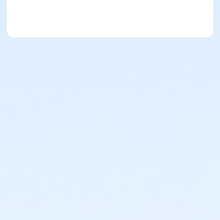
acknowledges that they have received, read,
understood and agreed to the most recent edition of
the YMCA Handbook for this program. The YMCA
Program Handbook is available to download at
www.ymcala.org/afterschool or via request to
afterschool@ymcala.org. IMPORTANT NOTICE: The
YMCA reserves the right to modify the program
schedule, as the YMCA sees appropriate, without prior
notice to the parent, guardian or authorized
representative of the child. This includes but is not
limited to: weekly themes, weekly planned activities,
weekly field trips, if applicable (including field trips
and vendors that come to the Y) and the weekly
curriculum. The YMCA makes no guarantees that the
program schedule will match the advertised
schedule, as things may change between the time
that the schedule is prepared and the time of
program operation. CHANGES & CANCELLATIONS: •
School Year Programs: A 15-day (15 calendar days)
written request is required for all program changes
and cancellations. Without proper written request,