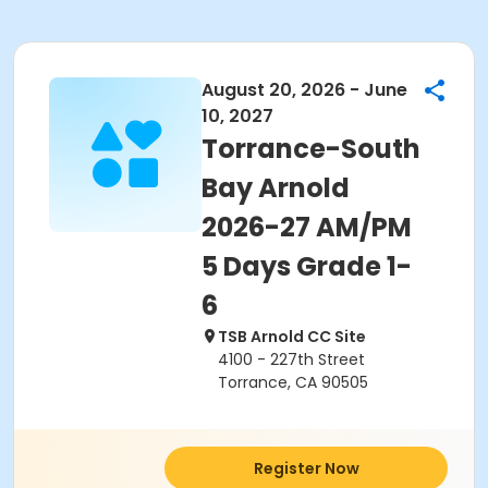
August 20, 2026 - June
10, 2027
Torrance-South
Bay Arnold
2026-27 AM/PM
5 Days Grade 1-
6
TSB Arnold CC Site
4100 - 227th Street
Torrance, CA 90505
Register Now