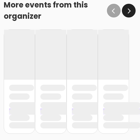
o If the written request is submitted January 15, the
More events from this
cancellation or change will go into effect January 31,
organizer
as the written request was received at least 15 days
before the next schedule billing (15 days before the
February 1 billing) o If the written request is submitted
January 19, the cancellation or change will go into
effect February 28 (or February 29, if a leap year), as
the written request was NOT received at least 15 days
before the next schedule billing (15 days before the
February 1 billing). In order for us to apply the
cancellation or change request, the written request
would have had to be submitted no later than the
end of day on January 17 (which is 15 days prior to the
February 1 billing). In this case, the cancellation would
go into effect at the end of the next month, February
28 (or February 29, if a leap year). o Regardless of if
the child attends the program or not, the YMCA does
not process mid-month cancellations; for this
reason, the YMCA does not issue, reimburse or
provide partial refunds. The reason the YMCA does
not issue, reimburse or provide partial refunds is
because we do not permit mid-month or mid-