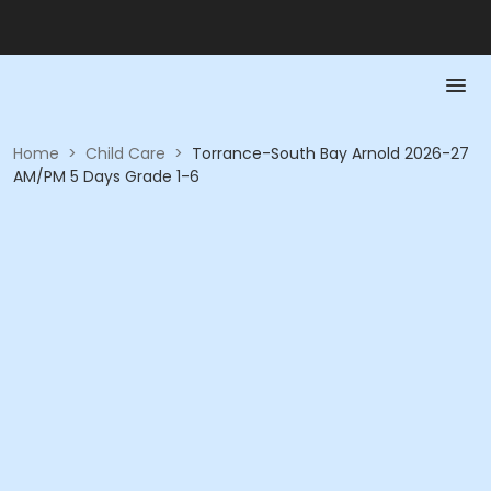
Home
>
Child Care
>
Torrance-South Bay Arnold 2026-27
AM/PM 5 Days Grade 1-6