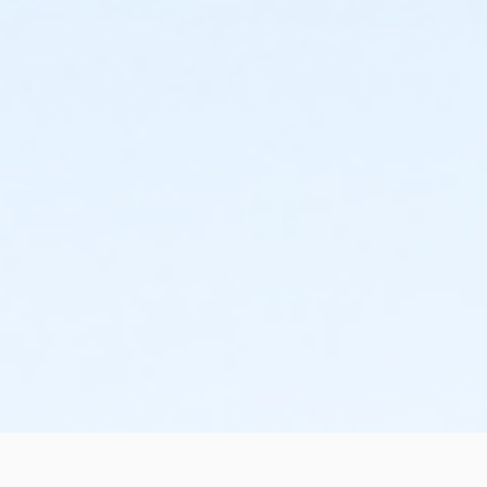
the change or cancellation will be denied and applied
to the next qualifying payment within the schedule;
the subsequent ATS or EFT charge will draft, as
scheduled. The 15-day written notice is required 15
calendars days prior to the next scheduled draft.
Without such notice, that payment will be drafted as
schedule and the cancellation will take effect prior to
the next scheduled draft. YMCA School Year
Programs are continuous, from the first day of the
program until the last day of program and monthly,
bi-monthly charges will resume until the program has
ended or the parent, guardian or authorized
representative has emailed a 15-day written request
for cancellation. There are no refunds or credits for
missed or unused days of program for any reason,
including attempts to cancel after the deadline.
Please note the following examples: o If the written
request is submitted January 2, the cancellation or
change will go into effect January 31, as the written
notice was received at least 15 days before the next
schedule billing (15 days before the February 1 billing).