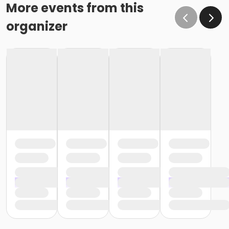
More events from this
organizer