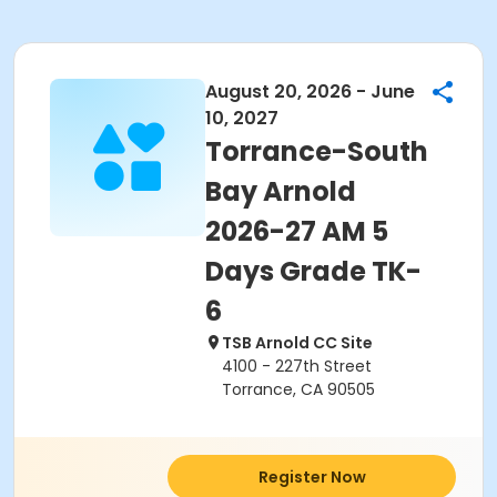
August 20, 2026 - June
10, 2027
Torrance-South
Bay Arnold
2026-27 AM 5
Days Grade TK-
6
TSB Arnold CC Site
4100 - 227th Street
Torrance, CA 90505
Register Now