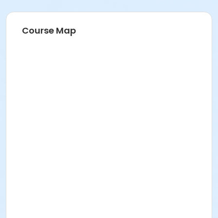
Course Map