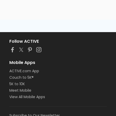
Follow ACTIVE
Mobile Apps
ACTIVE.com App
Couch to 5K®
5K to 10K
Meet Mobile
View All Mobile Apps
Subscribe to Our Newsletter