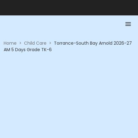
Home
>
Child Care
>
Torrance-South Bay Arnold 2026-27
AM 5 Days Grade TK-6