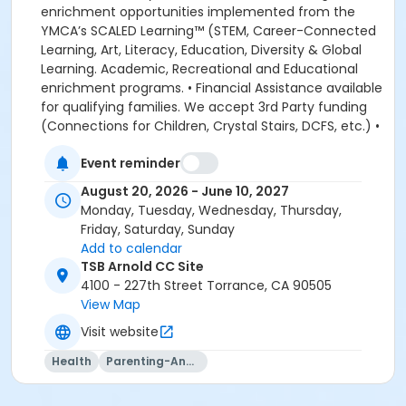
Event reminder
August 20, 2026 - June 10, 2027
Monday, Tuesday, Wednesday, Thursday,
Friday, Saturday, Sunday
Add to calendar
TSB Arnold CC Site
4100 - 227th Street Torrance, CA 90505
View Map
Visit website
Health
Parenting-And-Family