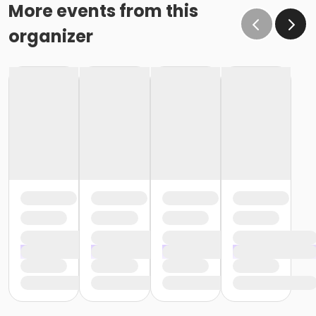
More events from this
organizer