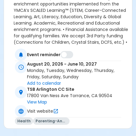
Event reminder
August 20, 2026 - June 10, 2027
Monday, Tuesday, Wednesday, Thursday,
Friday, Saturday, Sunday
Add to calendar
TSB Arlington CC Site
17800 Van Ness Ave Torrance, CA 90504
View Map
Visit website
Health
Parenting-And-Family