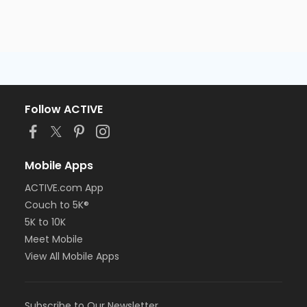
Follow ACTIVE
Mobile Apps
ACTIVE.com App
Couch to 5K®
5K to 10K
Meet Mobile
View All Mobile Apps
Subscribe to Our Newsletter