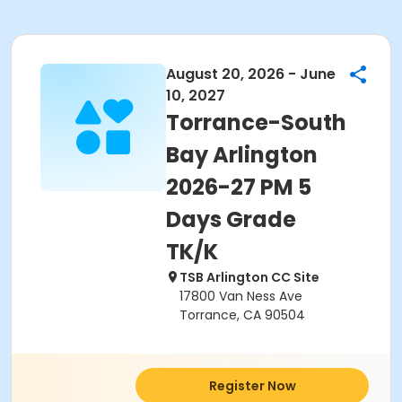
August 20, 2026 - June
10, 2027
Torrance-South
Bay Arlington
2026-27 PM 5
Days Grade
TK/K
TSB Arlington CC Site
17800 Van Ness Ave
Torrance, CA 90504
Register Now