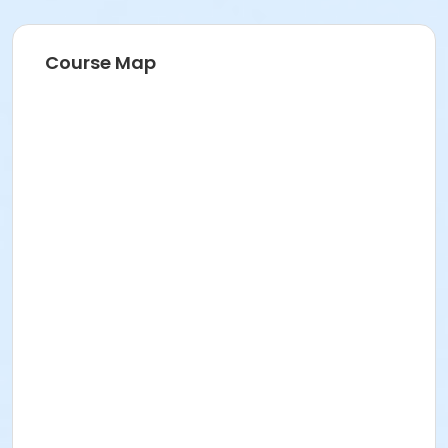
Course Map