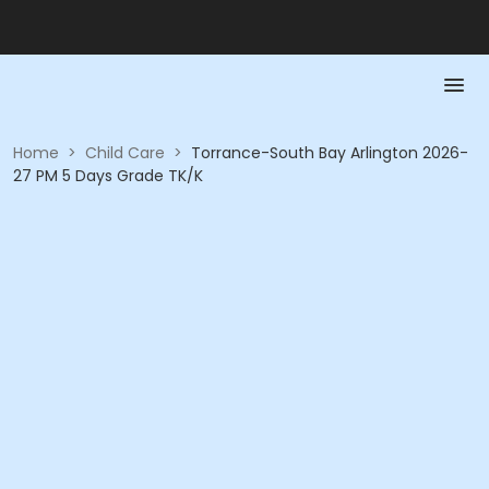
Home
>
Child Care
>
Torrance-South Bay Arlington 2026-
27 PM 5 Days Grade TK/K