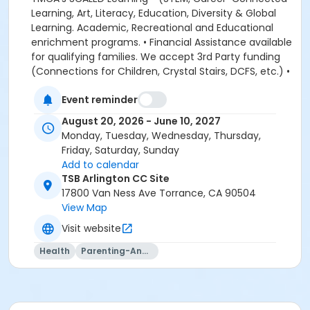
Event reminder
August 20, 2026 - June 10, 2027
Monday, Tuesday, Wednesday, Thursday,
Friday, Saturday, Sunday
Add to calendar
TSB Arlington CC Site
17800 Van Ness Ave Torrance, CA 90504
View Map
Visit website
Health
Parenting-And-Family