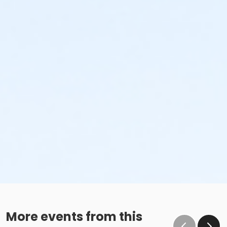
More events from this