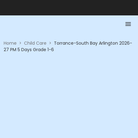
Home
>
Child Care
>
Torrance-South Bay Arlington 2026-
27 PM 5 Days Grade 1-6