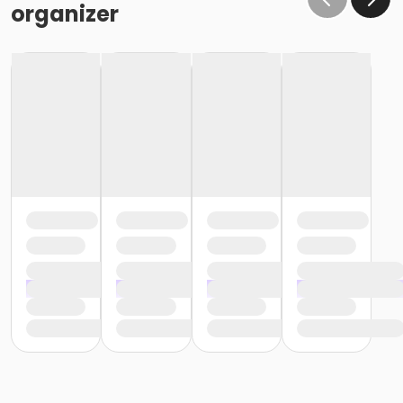
organizer