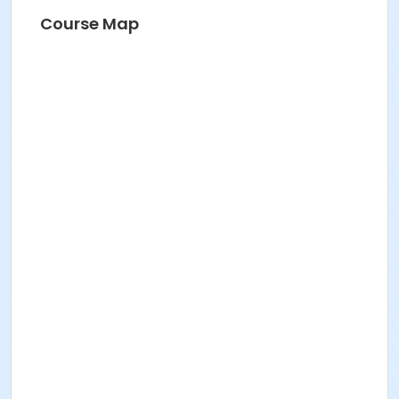
Course Map