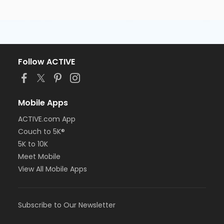
Follow ACTIVE
Mobile Apps
ACTIVE.com App
Couch to 5K®
5K to 10K
Meet Mobile
View All Mobile Apps
Subscribe to Our Newsletter