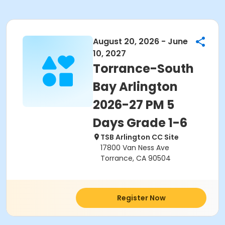
August 20, 2026 - June
10, 2027
Torrance-South
Bay Arlington
2026-27 PM 5
Days Grade 1-6
TSB Arlington CC Site
17800 Van Ness Ave
Torrance, CA 90504
Register Now