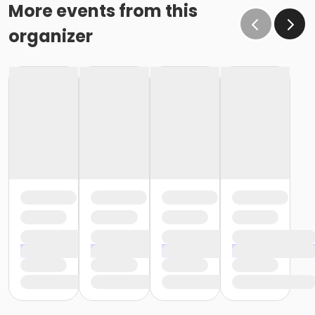
More events from this
organizer