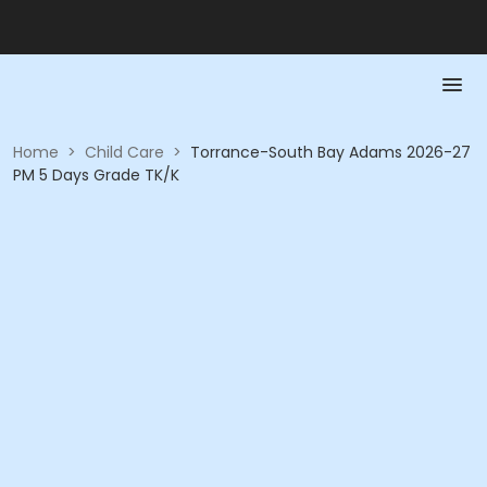
Home
>
Child Care
>
Torrance-South Bay Adams 2026-27
PM 5 Days Grade TK/K