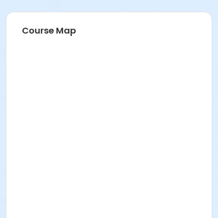
Course Map