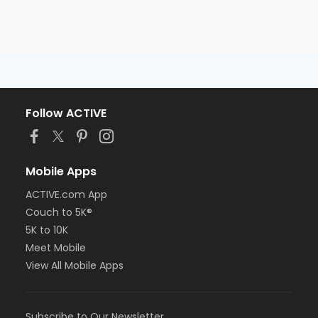
Follow ACTIVE
Mobile Apps
ACTIVE.com App
Couch to 5K®
5K to 10K
Meet Mobile
View All Mobile Apps
Subscribe to Our Newsletter