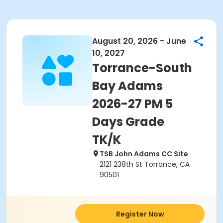
August 20, 2026 - June
10, 2027
Torrance-South
Bay Adams
2026-27 PM 5
Days Grade
TK/K
TSB John Adams CC Site
2121 238th St Torrance, CA
90501
Register Now