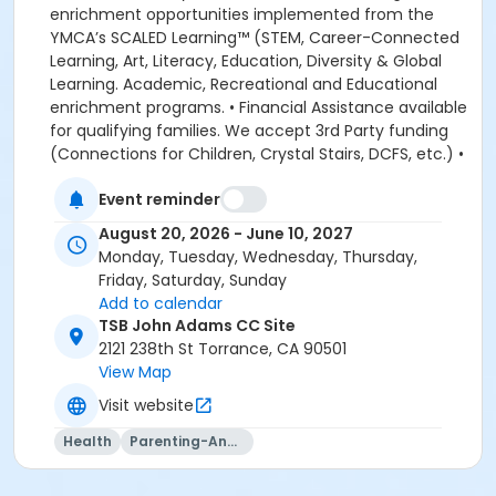
Event reminder
August 20, 2026 - June 10, 2027
Monday, Tuesday, Wednesday, Thursday,
Friday, Saturday, Sunday
Add to calendar
TSB John Adams CC Site
2121 238th St Torrance, CA 90501
View Map
Visit website
Health
Parenting-And-Family