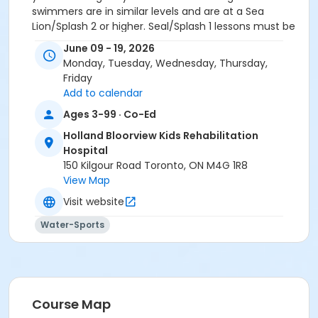
swimmers are in similar levels and are at a Sea
Lion/Splash 2 or higher. Seal/Splash 1 lessons must be
private. If you wish to have 2 children share a class
June 09 - 19, 2026
(based on the restrictions above), just register ONE
Monday, Tuesday, Wednesday, Thursday,
child and then send an email to
Friday
swimregistration@hollandbloorview.ca with the
Add to calendar
subject line
Shared private lessons
and let us know.
Ages 3-99 · Co-Ed
Location
Holland Bloorview Kids Rehabilitation
Recreation Pool at Holland Bloorview Kids
Hospital
Rehabilitation Hospital
150 Kilgour Road Toronto, ON M4G 1R8
View Map
Instructor
Visit website
Private Lesson Instructor #1
Private Lesson Instructor #2
Water-Sports
Private Lesson Instructor #3
Course Map