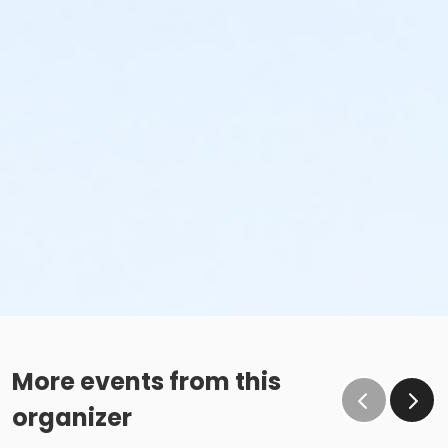
More events from this
organizer