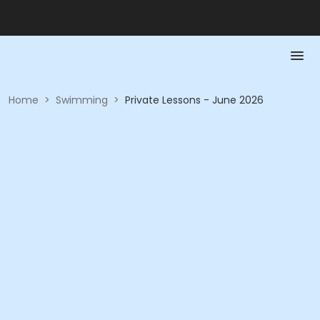
Home
>
Swimming
>
Private Lessons - June 2026