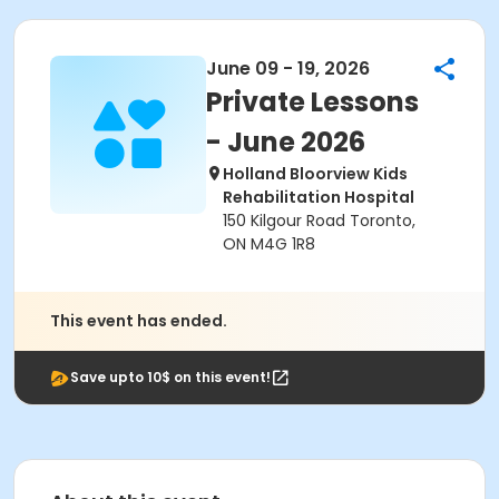
June 09 - 19, 2026
Private Lessons
- June 2026
Holland Bloorview Kids
Rehabilitation Hospital
150 Kilgour Road Toronto,
ON M4G 1R8
This event has ended.
Save upto 10$ on this event!