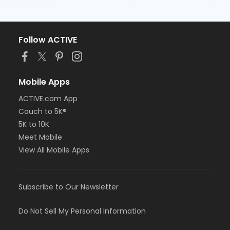
Follow ACTIVE
Mobile Apps
ACTIVE.com App
Couch to 5K®
5K to 10K
Meet Mobile
View All Mobile Apps
Subscribe to Our Newsletter
Do Not Sell My Personal Information