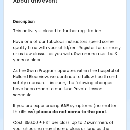
About this event
Description
This activity is closed to further registration.
Have one of our fabulous instructors spend some
quality time with your child/ren. Register for as many
or as few classes as you wish. Swimmers must be 3
years or older.
As the Swim Program operates within the hospital at
Holland Bloorview, we continue to follow health and
safety measures. As such, the following changes
have been made to our June Private Lesson
schedule:
If you are experiencing
ANY
symptoms (no matter
the illness)
please do not come to the pool.
Cost: $56.00 + HST per class. Up to 2 swimmers of
your choosing may share a class as long as the