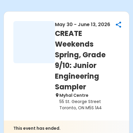
May 30 - June 13, 2026
CREATE
Weekends
Spring, Grade
9/10: Junior
Engineering
Sampler
Myhal Centre
55 St. George Street
Toronto, ON M5S 1A4
This event has ended.