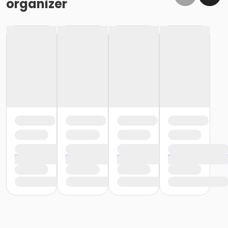
organizer