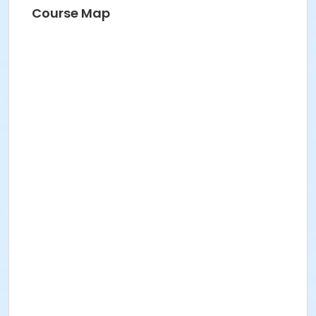
Course Map