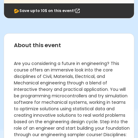
Save upto 10$ on this event!
About this event
Are you considering a future in engineering? This
course offers an immersive look into the core
disciplines of Civil, Materials, Electrical, and
Mechanical engineering through a blend of
interactive theory and practical application. You will
be programming microcontrollers and try simulation
software for mechanical systems, working in teams
to optimize solutions using statistical data and
creating innovative solutions to real world problems
based on the engineering design cycle. Step into the
role of an engineer and start building your foundation
through our engineering sampler course! Disciplines: