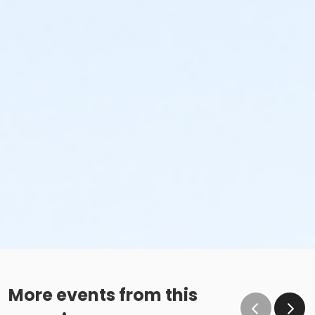
More events from this