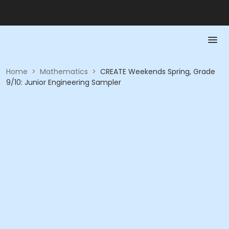
Home
>
Mathematics
>
CREATE Weekends Spring, Grade
9/10: Junior Engineering Sampler