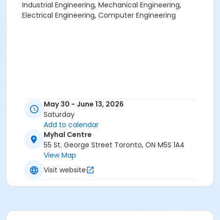
Industrial Engineering, Mechanical Engineering,
Electrical Engineering, Computer Engineering
May 30 - June 13, 2026
Saturday
Add to calendar
Myhal Centre
55 St. George Street Toronto, ON M5S 1A4
View Map
Visit website