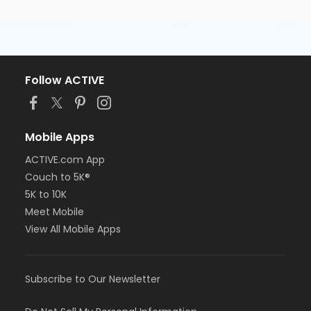
Follow ACTIVE
Mobile Apps
ACTIVE.com App
Couch to 5K®
5K to 10K
Meet Mobile
View All Mobile Apps
Subscribe to Our Newsletter