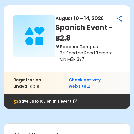
August 10 - 14, 2026
Spanish Event -
B2.8
Spadina Campus
24 Spadina Road Toronto,
ON M5R 2S7
Registration
Check activity
unavailable.
website
Save upto 10$ on this event!