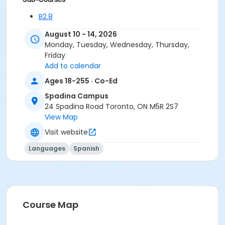
B2.8
B2.8
August 10 - 14, 2026
B2.8
Monday, Tuesday, Wednesday, Thursday,
Friday
Add to calendar
Ages 18-255 · Co-Ed
Spadina Campus
24 Spadina Road Toronto, ON M5R 2S7
View Map
Visit website
Languages
Spanish
Course Map