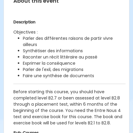
About this event
Description
Objectives :
Parler des différentes raisons de partir vivre
ailleurs
Synthétiser des informations
Raconter un récit littéraire au passé
Exprimer la conséquence
Parler de l'exil, des migrations
Faire une synthèse de documents
Before starting this course, you should have
completed level B2.7 or been assessed at level B2.8
through a placement test, within 6 months of the
beginning of the course. You need the Entre Nous 4
text and exercise book for this course. The book and
exercise book will be used for levels B2.1 to B2.8.
Sub-Courses