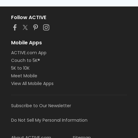
Follow ACTIVE
Mobile Apps
ACTIVE.com App
Couch to 5K®
5K to 10K
Meet Mobile
View All Mobile Apps
Subscribe to Our Newsletter
Do Not Sell My Personal Information
About ACTIVE.com
Sitemap