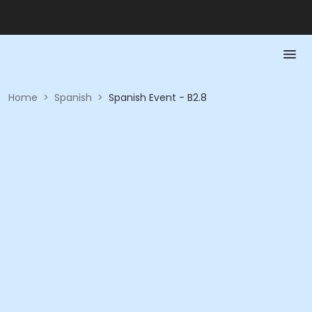
Home
>
Spanish
>
Spanish Event - B2.8