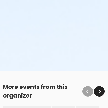
More events from this
organizer