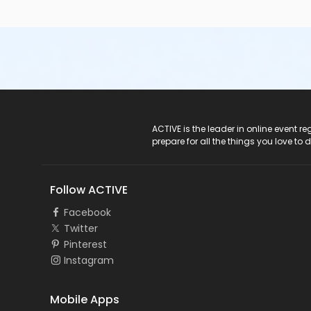
ACTIVE Logo
ACTIVE is the leader in online event 
prepare for all the things you love to 
Follow ACTIVE
Facebook
Twitter
Pinterest
Instagram
Mobile Apps