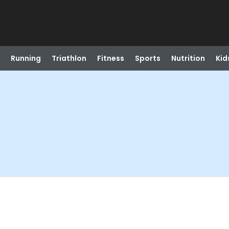
Running
Triathlon
Fitness
Sports
Nutrition
Kid