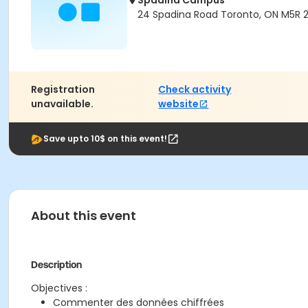
Spadina Campus
24 Spadina Road Toronto, ON M5R 
Registration
Check activity
unavailable.
website
Save upto 10$ on this event!
About this event
Description
Objectives :
Commenter des données chiffrées