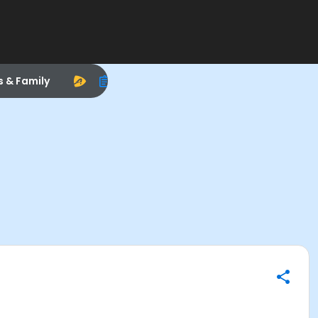
s & Family