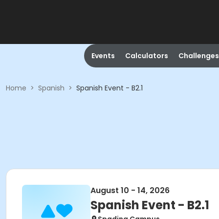
Events
Calculators
Challenges
Home
>
Spanish
>
Spanish Event - B2.1
August 10 - 14, 2026
Spanish Event - B2.1