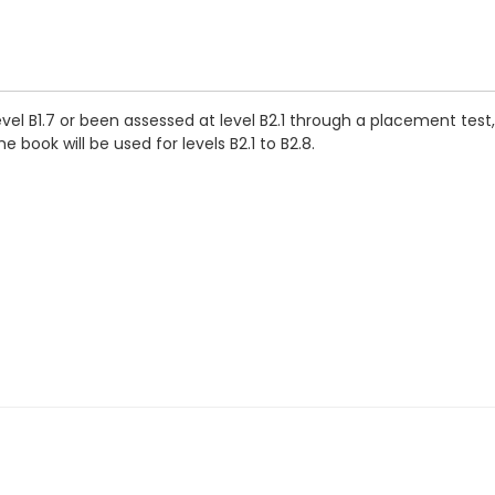
vel B1.7 or been assessed at level B2.1 through a placement tes
 book will be used for levels B2.1 to B2.8.