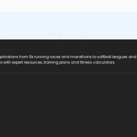
registrations from 5k running races and marathons to softball leagues and
do with expert resources, training plans and fitness calculators.