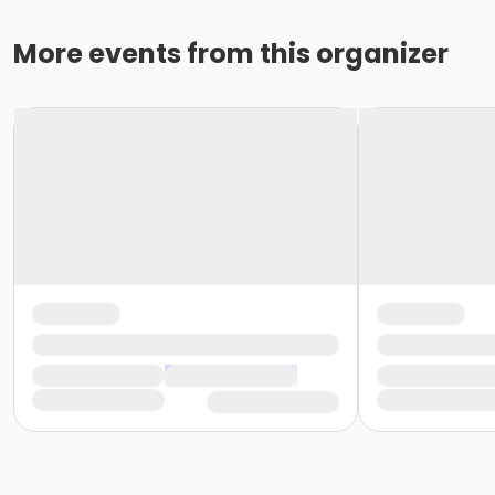
More events from this organizer