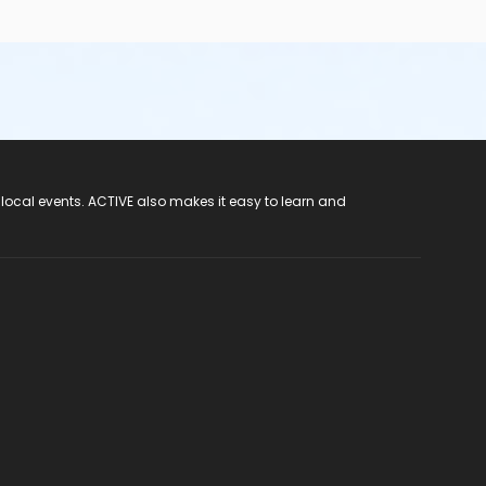
 local events. ACTIVE also makes it easy to learn and