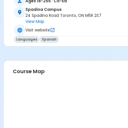
Ages 18-255 · Co-Ed
Spadina Campus
24 Spadina Road Toronto, ON M5R 2S7
View Map
Visit website
Languages
Spanish
Course Map