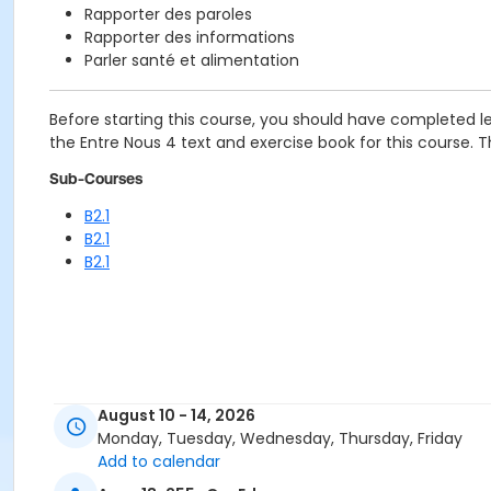
Rapporter des paroles
Rapporter des informations
Parler santé et alimentation
Before starting this course, you should have completed le
the Entre Nous 4 text and exercise book for this course. The
Sub-Courses
B2.1
B2.1
B2.1
August 10 - 14, 2026
Monday, Tuesday, Wednesday, Thursday, Friday
Add to calendar