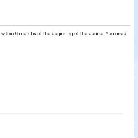
t, within 6 months of the beginning of the course. You need