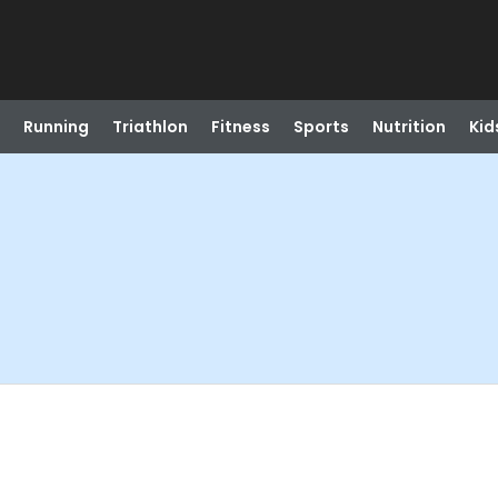
Running
Triathlon
Fitness
Sports
Nutrition
Kid