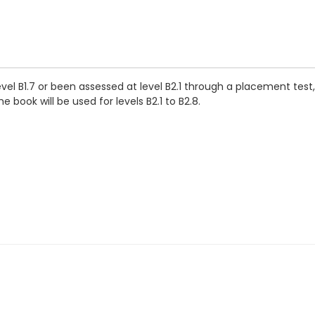
vel B1.7 or been assessed at level B2.1 through a placement tes
 book will be used for levels B2.1 to B2.8.