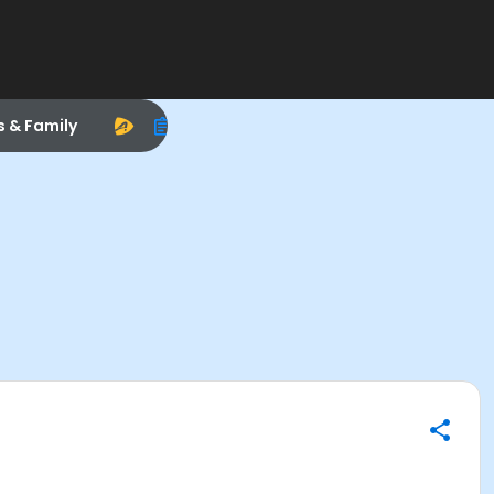
s & Family