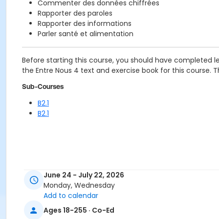
Commenter des données chiffrées
Rapporter des paroles
Rapporter des informations
Parler santé et alimentation
Before starting this course, you should have completed le
the Entre Nous 4 text and exercise book for this course. The
Sub-Courses
B2.1
B2.1
June 24 - July 22, 2026
Monday, Wednesday
Add to calendar
Ages 18-255 · Co-Ed