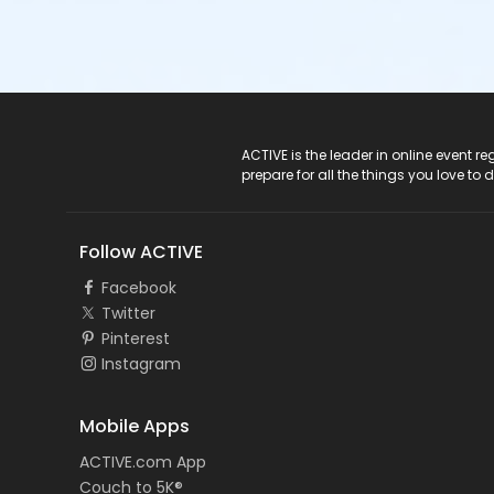
ACTIVE Logo
ACTIVE is the leader in online event 
prepare for all the things you love to 
Follow ACTIVE
Facebook
Twitter
Pinterest
Instagram
Mobile Apps
ACTIVE.com App
Couch to 5K®