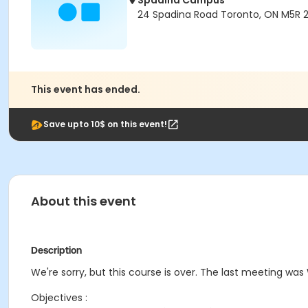
Spadina Campus
24 Spadina Road Toronto, ON M5R 
This event has ended.
Save upto 10$ on this event!
About this event
Description
We're sorry, but this course is over. The last meeting was
Objectives :