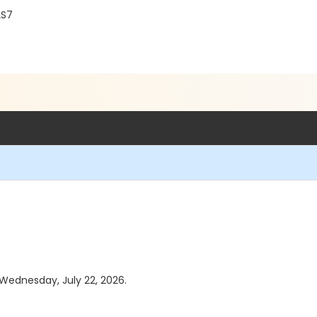
2S7
 Wednesday, July 22, 2026.