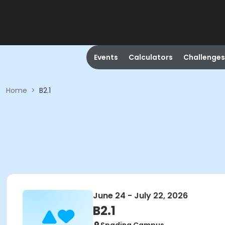
Events
Calculators
Challenges
Home
>
B2.1
June 24 - July 22, 2026
B2.1