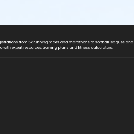
registrations from 5k running races and marathons to softball leagues and
do with expert resources, training plans and fitness calculators.