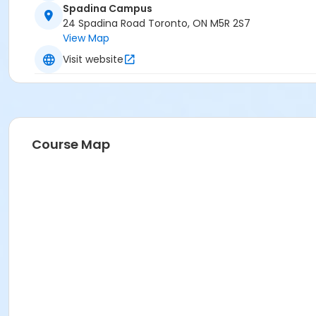
Spadina Campus
24 Spadina Road Toronto, ON M5R 2S7
View Map
Visit website
Course Map