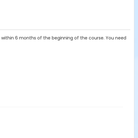
t, within 6 months of the beginning of the course. You need