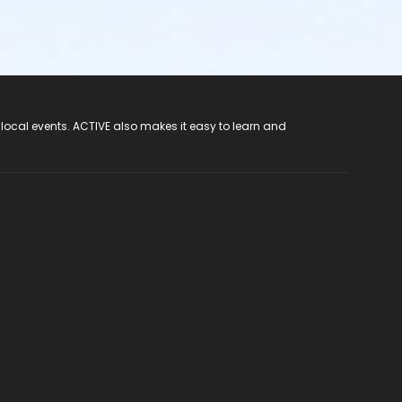
 local events. ACTIVE also makes it easy to learn and