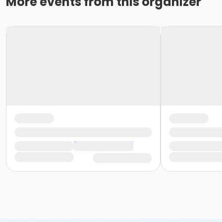
More events from this organizer