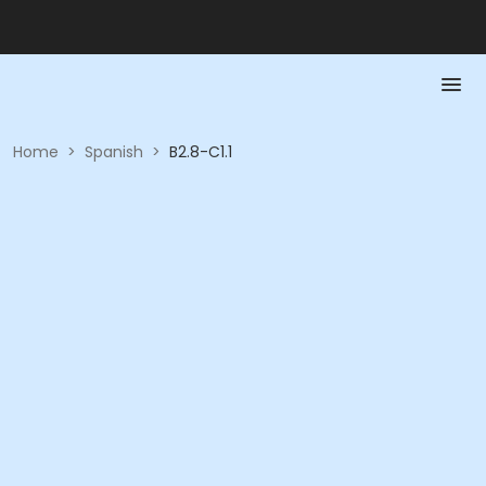
Home
>
Spanish
>
B2.8-C1.1