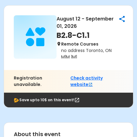
August 12 - September
01, 2026
B2.8-C1.1
Remote Courses
no address Toronto, ON
M1M 1M1
Registration
Check activity
unavailable.
website
Save upto 10$ on this event!
About this event