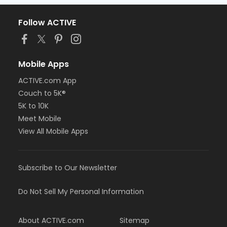
Follow ACTIVE
Mobile Apps
ACTIVE.com App
Couch to 5K®
5K to 10K
Meet Mobile
View All Mobile Apps
Subscribe to Our Newsletter
Do Not Sell My Personal Information
About ACTIVE.com
Sitemap