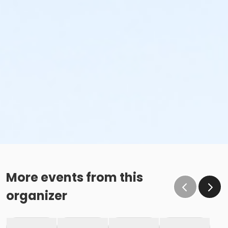
More events from this
organizer