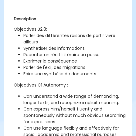
Description
Objectives B2.8:
Parler des différentes raisons de partir vivre
ailleurs
Synthétiser des informations
Raconter un récit littéraire au passé
Exprimer la conséquence
Parler de l'exil, des migrations
Faire une synthèse de documents
Objectives C1 Autonomy :
Can understand a wide range of demanding,
longer texts, and recognize implicit meaning.
Can express him/herself fluently and
spontaneously without much obvious searching
for expressions.
Can use language flexibly and effectively for
social, academic and professional purposes.