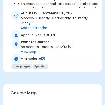
Can produce clear, well-structured, detailed text
on complex subjects, showing controlled use of
August 12 - September 01, 2026
organizational patterns, connectors and
Monday, Tuesday, Wednesday, Thursday,
cohesive devices.
Friday
Add to calendar
Before starting this course, you should have
Ages 18-255 · Co-Ed
completed level B2.7 or been assessed at level B2.8
through a placement test, within 6 months of the
Remote Courses
beginning of the course. You need the Entre Nous 4
no address Toronto, ON M1M 1M1
text and exercise book for this course. The book and
View Map
exercise book will be used for levels B2.1 to B2.8.
Visit website
Sub-Courses
Languages
Spanish
B2.8-C1.1
Course Map