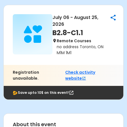
July 06 - August 25,
2026
B2.8-C1.1
Remote Courses
no address Toronto, ON
M1M 1M1
Registration
Check activity
unavailable.
website
Save upto 10$ on this event!
About this event