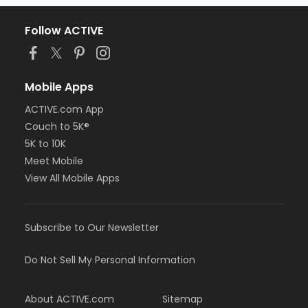
Follow ACTIVE
Mobile Apps
ACTIVE.com App
Couch to 5K®
5K to 10K
Meet Mobile
View All Mobile Apps
Subscribe to Our Newsletter
Do Not Sell My Personal Information
About ACTIVE.com
Sitemap