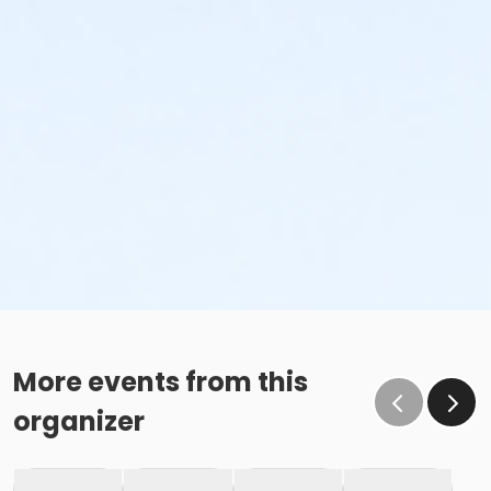
More events from this
organizer