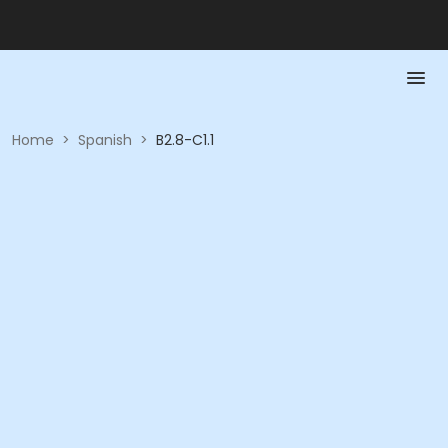
Home
>
Spanish
>
B2.8-C1.1