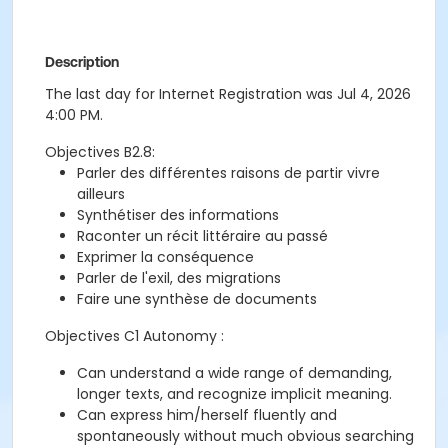
Description
The last day for Internet Registration was Jul 4, 2026
4:00 PM.
Objectives B2.8:
Parler des différentes raisons de partir vivre
ailleurs
Synthétiser des informations
Raconter un récit littéraire au passé
Exprimer la conséquence
Parler de l'exil, des migrations
Faire une synthèse de documents
Objectives C1 Autonomy :
Can understand a wide range of demanding,
longer texts, and recognize implicit meaning.
Can express him/herself fluently and
spontaneously without much obvious searching