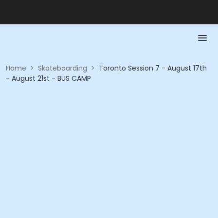
Home
>
Skateboarding
>
Toronto Session 7 - August 17th
- August 21st - BUS CAMP