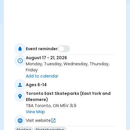
Event reminder
August 17 - 21, 2026
Monday, Tuesday, Wednesday, Thursday,
Friday
Add to calendar
Ages 6-14
Toronto East Skateparks (East York and
Ellesmere)
TBA Toronto, ON M5V 3L9
View Map
Visit website
Skating
Skateboarding