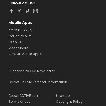
Follow ACTIVE
Mobile Apps
ACTIVE.com App
Couch to 5K®
5K to 10K
Meet Mobile
View All Mobile Apps
Subscribe to Our Newsletter
Do Not Sell My Personal Information
About ACTIVE.com
Sitemap
Terms of Use
Copyright Policy