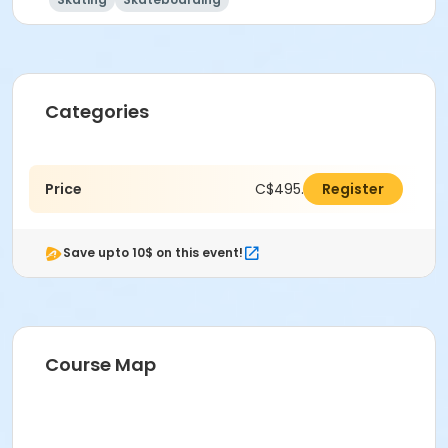
Categories
Price
C$495.00
Register
Save upto 10$ on this event!
Course Map