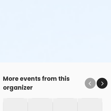
More events from this
organizer