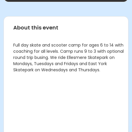
About this event
Full day skate and scooter camp for ages 6 to 14 with
coaching for all levels. Camp runs 9 to 3 with optional
round trip busing. We ride Ellesmere Skatepark on
Mondays, Tuesdays and Fridays and East York
Skatepark on Wednesdays and Thursdays.