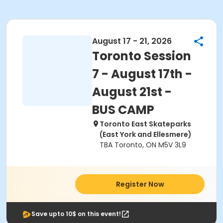
August 17 - 21, 2026
Toronto Session
7 - August 17th -
August 21st -
BUS CAMP
Toronto East Skateparks
(East York and Ellesmere)
TBA Toronto, ON M5V 3L9
Register Now
Save upto 10$ on this event!