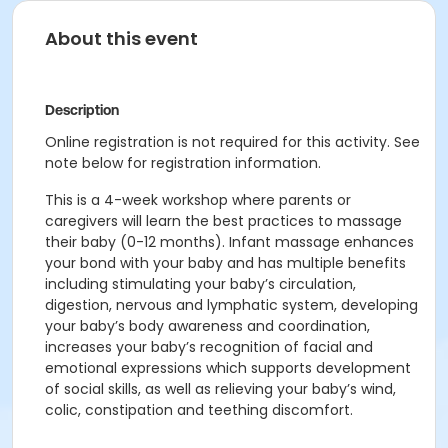
About this event
Description
Online registration is not required for this activity. See
note below for registration information.
This is a 4-week workshop where parents or
caregivers will learn the best practices to massage
their baby (0-12 months). Infant massage enhances
your bond with your baby and has multiple benefits
including stimulating your baby’s circulation,
digestion, nervous and lymphatic system, developing
your baby’s body awareness and coordination,
increases your baby’s recognition of facial and
emotional expressions which supports development
of social skills, as well as relieving your baby’s wind,
colic, constipation and teething discomfort.