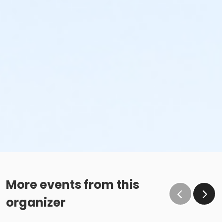
More events from this
organizer