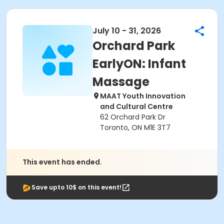
July 10 - 31, 2026
Orchard Park
EarlyON: Infant
Massage
MAAT Youth Innovation
and Cultural Centre
62 Orchard Park Dr
Toronto, ON M1E 3T7
This event has ended.
Save upto 10$ on this event!