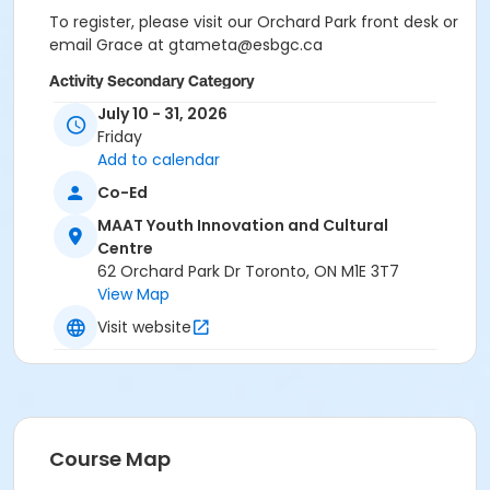
To register, please visit our Orchard Park front desk or
email Grace at gtameta@esbgc.ca
Activity Secondary Category
July 10 - 31, 2026
Adult
Friday
Location
Add to calendar
Orchard Park EarlyON Child and Family Centre
Co-Ed
MAAT Youth Innovation and Cultural
Instructor
Centre
Grace Tameta
62 Orchard Park Dr Toronto, ON M1E 3T7
View Map
Visit website
Course Map