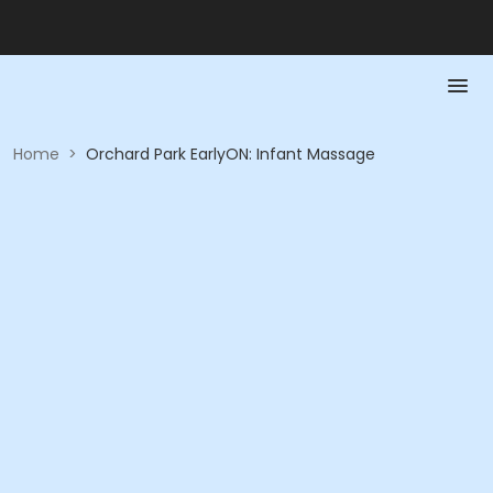
Home
>
Orchard Park EarlyON: Infant Massage