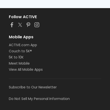
Follow ACTIVE
Mobile Apps
ACTIVE.com App
Couch to 5K®
5K to 10K
Meet Mobile
View All Mobile Apps
Subscribe to Our Newsletter
Do Not Sell My Personal Information