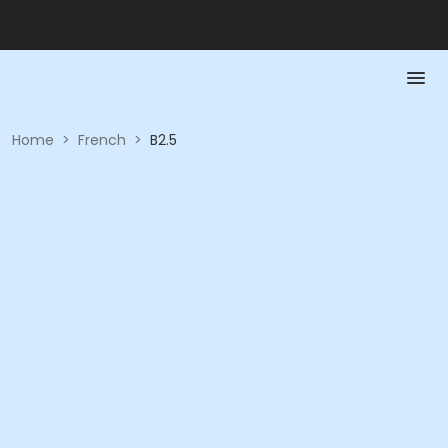
Home
>
French
>
B2.5