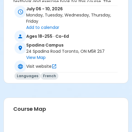
textbook and exercise book for this course. The
textbook and exercise book will be used for levels B2.1
July 06 - 10, 2026
to B2.5.
Monday, Tuesday, Wednesday, Thursday,
Friday
Sub-Courses
Add to calendar
B2.5
Ages 18-255 · Co-Ed
B2.5
Spadina Campus
B2.5
24 Spadina Road Toronto, ON M5R 2S7
B2.5
View Map
Visit website
Languages
French
Course Map