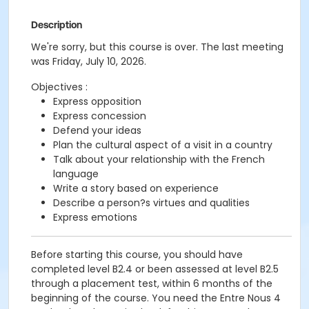
Description
We're sorry, but this course is over. The last meeting
was Friday, July 10, 2026.
Objectives :
Express opposition
Express concession
Defend your ideas
Plan the cultural aspect of a visit in a country
Talk about your relationship with the French
language
Write a story based on experience
Describe a person?s virtues and qualities
Express emotions
Before starting this course, you should have
completed level B2.4 or been assessed at level B2.5
through a placement test, within 6 months of the
beginning of the course. You need the Entre Nous 4