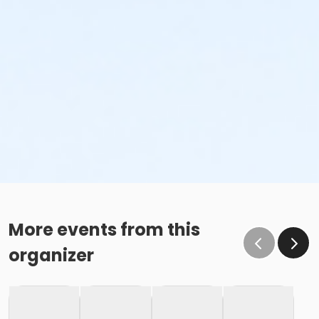
More events from this
organizer