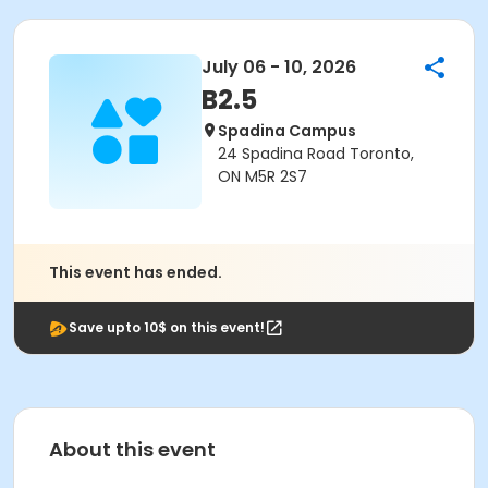
July 06 - 10, 2026
B2.5
Spadina Campus
24 Spadina Road Toronto,
ON M5R 2S7
This event has ended.
Save upto 10$ on this event!
About this event