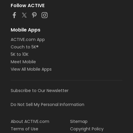
Follow ACTIVE
Mobile Apps
ACTIVE.com App
Couch to 5K®
5K to 10K
Meet Mobile
View All Mobile Apps
Subscribe to Our Newsletter
Do Not Sell My Personal Information
About ACTIVE.com
Sitemap
Terms of Use
Copyright Policy