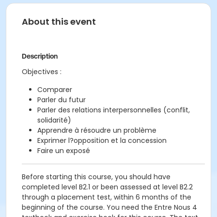
About this event
Description
Objectives :
Comparer
Parler du futur
Parler des relations interpersonnelles (conflit,
solidarité)
Apprendre à résoudre un problème
Exprimer l?opposition et la concession
Faire un exposé
Before starting this course, you should have
completed level B2.1 or been assessed at level B2.2
through a placement test, within 6 months of the
beginning of the course. You need the Entre Nous 4