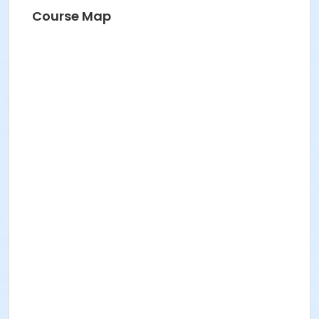
Course Map