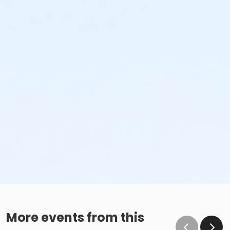
More events from this