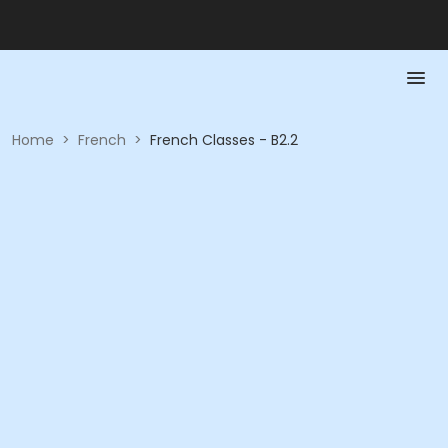
Home
>
French
>
French Classes - B2.2