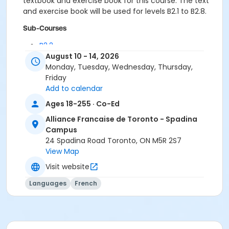
textbook and exercise book for this course. The text
and exercise book will be used for levels B2.1 to B2.8.
Sub-Courses
B2.2
B2.2
August 10 - 14, 2026
B2.2
Monday, Tuesday, Wednesday, Thursday,
Friday
Add to calendar
Ages 18-255 · Co-Ed
Alliance Francaise de Toronto - Spadina
Campus
24 Spadina Road Toronto, ON M5R 2S7
View Map
Visit website
Languages
French