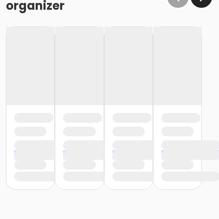
organizer