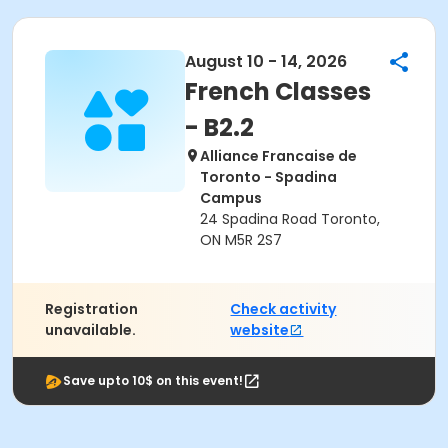
August 10 - 14, 2026
French Classes
- B2.2
Alliance Francaise de
Toronto - Spadina
Campus
24 Spadina Road Toronto,
ON M5R 2S7
Registration
Check activity
unavailable.
website
Save upto 10$ on this event!