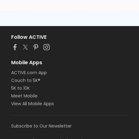
Follow ACTIVE
Mobile Apps
ACTIVE.com App
Couch to 5K®
5K to 10K
Meet Mobile
View All Mobile Apps
Subscribe to Our Newsletter