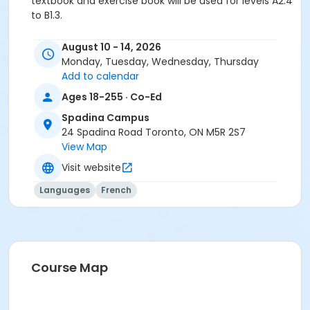
textbook and exercise book will be used for levels A2.4
to B1.3.
Sub-Courses
August 10 - 14, 2026
A2.5
Monday, Tuesday, Wednesday, Thursday
A2.5
Add to calendar
A2.5
Ages 18-255 · Co-Ed
Spadina Campus
24 Spadina Road Toronto, ON M5R 2S7
View Map
Visit website
Languages
French
Course Map