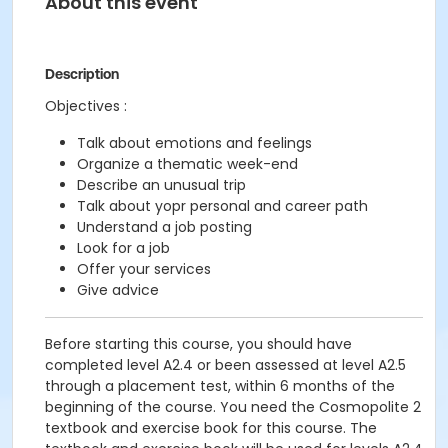
About this event
Description
Objectives :
Talk about emotions and feelings
Organize a thematic week-end
Describe an unusual trip
Talk about yopr personal and career path
Understand a job posting
Look for a job
Offer your services
Give advice
Before starting this course, you should have
completed level A2.4 or been assessed at level A2.5
through a placement test, within 6 months of the
beginning of the course. You need the Cosmopolite 2
textbook and exercise book for this course. The