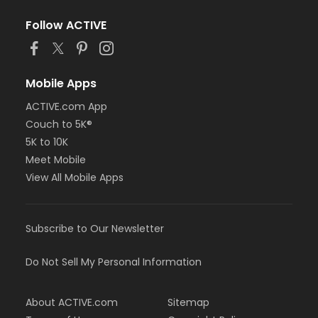
Follow ACTIVE
Mobile Apps
ACTIVE.com App
Couch to 5K®
5K to 10K
Meet Mobile
View All Mobile Apps
Subscribe to Our Newsletter
Do Not Sell My Personal Information
About ACTIVE.com
Sitemap