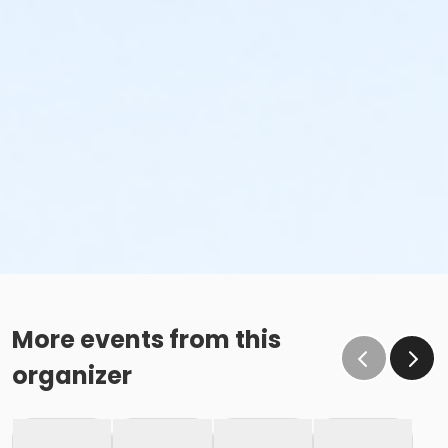
More events from this
organizer