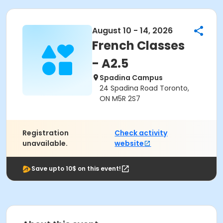
August 10 - 14, 2026
French Classes
- A2.5
Spadina Campus
24 Spadina Road Toronto,
ON M5R 2S7
Registration
Check activity
unavailable.
website
Save upto 10$ on this event!