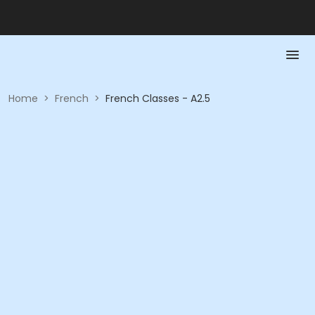
Home
>
French
>
French Classes - A2.5