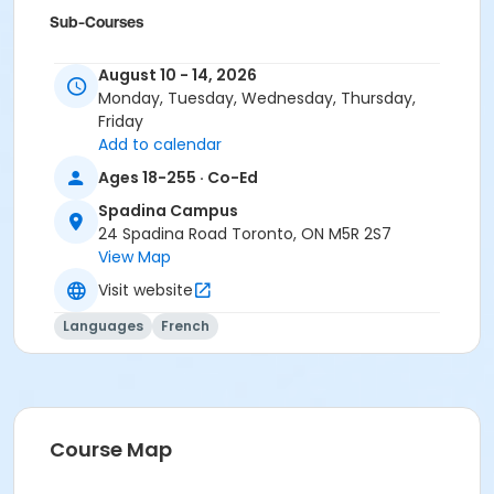
Sub-Courses
A2.4
August 10 - 14, 2026
A2.4
Monday, Tuesday, Wednesday, Thursday,
A2.4
Friday
Add to calendar
Ages 18-255 · Co-Ed
Spadina Campus
24 Spadina Road Toronto, ON M5R 2S7
View Map
Visit website
Languages
French
Course Map