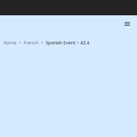
Home
>
French
>
Spanish Event - A2.4