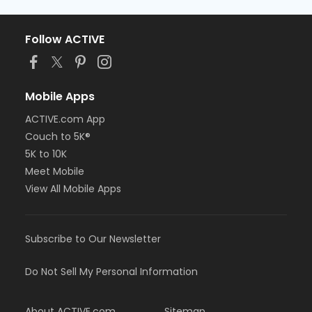
Follow ACTIVE
Mobile Apps
ACTIVE.com App
Couch to 5K®
5K to 10K
Meet Mobile
View All Mobile Apps
Subscribe to Our Newsletter
Do Not Sell My Personal Information
About ACTIVE.com
Sitemap