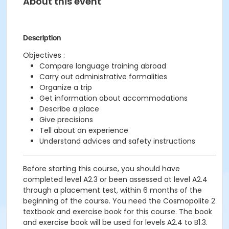
About this event
Description
Objectives :
Compare language training abroad
Carry out administrative formalities
Organize a trip
Get information about accommodations
Describe a place
Give precisions
Tell about an experience
Understand advices and safety instructions
Before starting this course, you should have
completed level A2.3 or been assessed at level A2.4
through a placement test, within 6 months of the
beginning of the course. You need the Cosmopolite 2
textbook and exercise book for this course. The book
and exercise book will be used for levels A2.4 to B1.3.