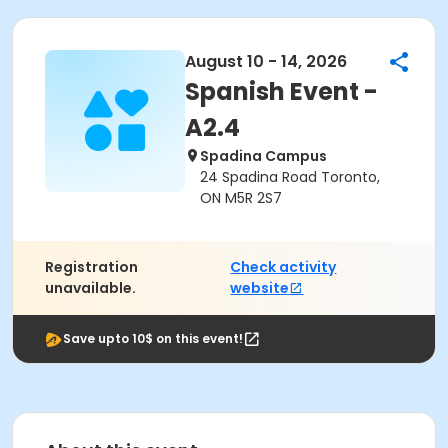
August 10 - 14, 2026
Spanish Event -
A2.4
Spadina Campus
24 Spadina Road Toronto,
ON M5R 2S7
Registration
Check activity
unavailable.
website
Save upto 10$ on this event!