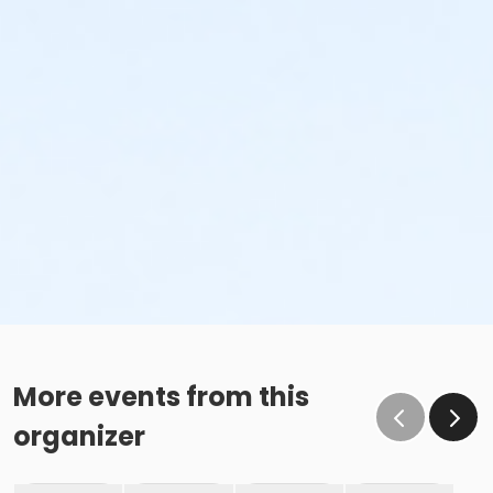
More events from this
organizer