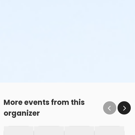
More events from this
organizer