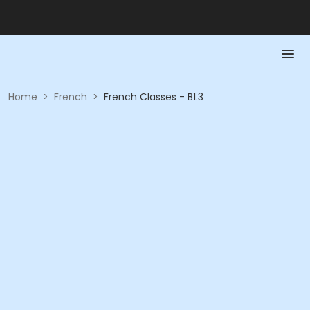
Home
>
French
>
French Classes - B1.3