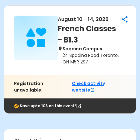
August 10 - 14, 2026
French Classes
- B1.3
Spadina Campus
24 Spadina Road Toronto,
ON M5R 2S7
Registration
Check activity
unavailable.
website
Save upto 10$ on this event!