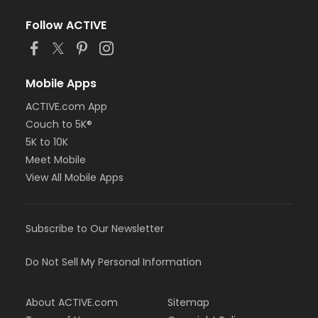
Follow ACTIVE
Mobile Apps
ACTIVE.com App
Couch to 5K®
5K to 10K
Meet Mobile
View All Mobile Apps
Subscribe to Our Newsletter
Do Not Sell My Personal Information
About ACTIVE.com
Sitemap