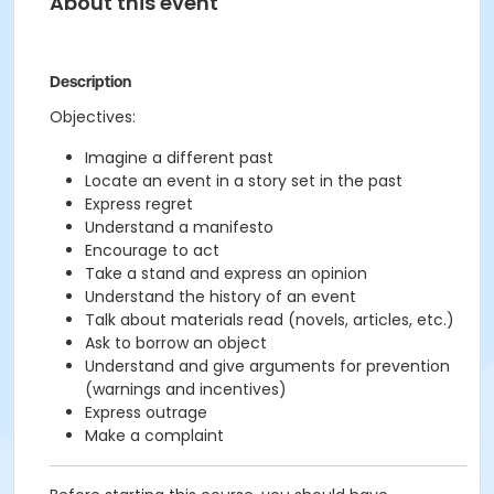
About this event
Description
Objectives:
Imagine a different past
Locate an event in a story set in the past
Express regret
Understand a manifesto
Encourage to act
Take a stand and express an opinion
Understand the history of an event
Talk about materials read (novels, articles, etc.)
Ask to borrow an object
Understand and give arguments for prevention
(warnings and incentives)
Express outrage
Make a complaint