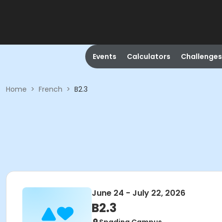
Events
Calculators
Challenges
Home
>
French
>
B2.3
June 24 - July 22, 2026
B2.3