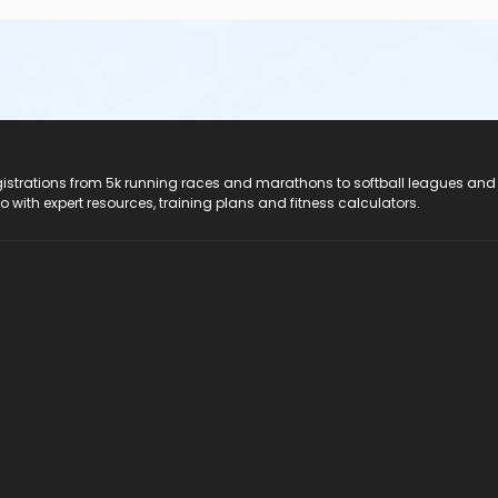
registrations from 5k running races and marathons to softball leagues and
do with expert resources, training plans and fitness calculators.