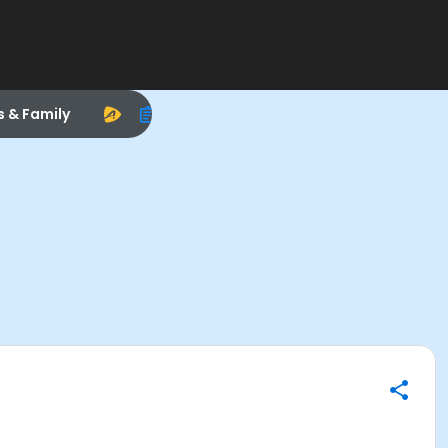
s & Family