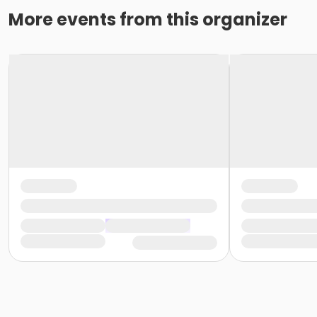
More events from this organizer