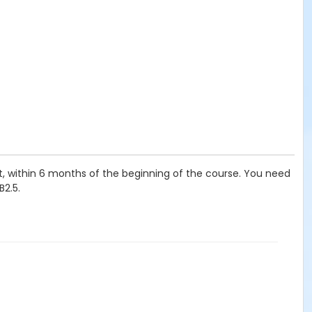
t, within 6 months of the beginning of the course. You need
B2.5.