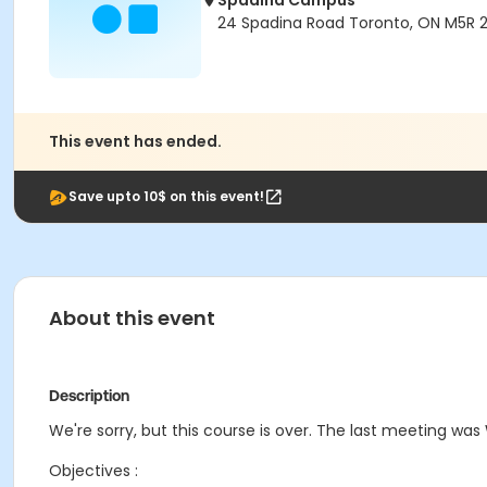
Spadina Campus
24 Spadina Road Toronto, ON M5R 
This event has ended.
Save upto 10$ on this event!
About this event
Description
We're sorry, but this course is over. The last meeting was
Objectives :