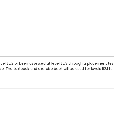
evel B2.2 or been assessed at level B2.3 through a placement tes
. The textbook and exercise book will be used for levels B2.1 to 