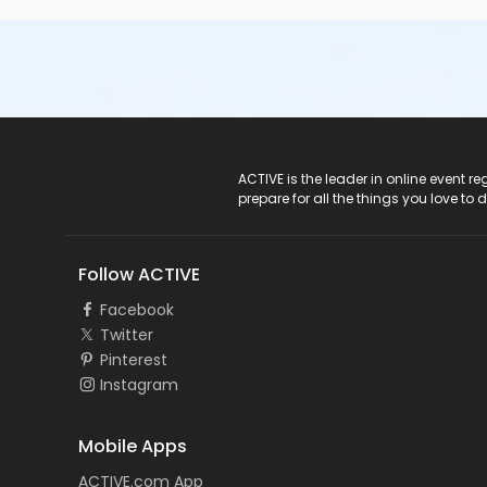
ACTIVE Logo
ACTIVE is the leader in online event 
prepare for all the things you love to 
Follow ACTIVE
Facebook
Twitter
Pinterest
Instagram
Mobile Apps
ACTIVE.com App