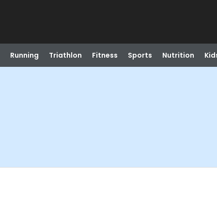
Running
Triathlon
Fitness
Sports
Nutrition
Kid