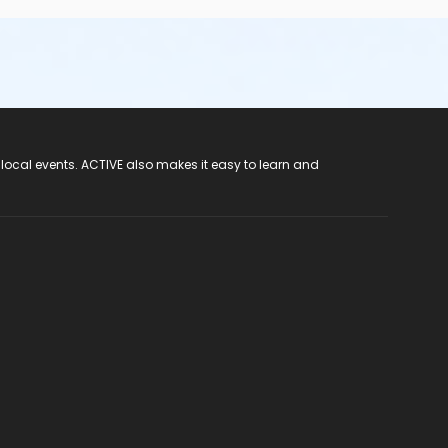
 local events. ACTIVE also makes it easy to learn and