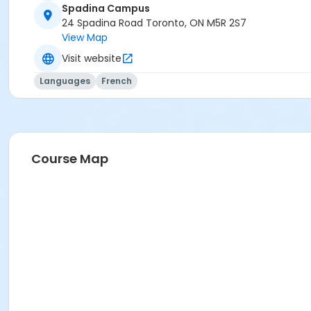
Spadina Campus
24 Spadina Road Toronto, ON M5R 2S7
View Map
Visit website
Languages
French
Course Map