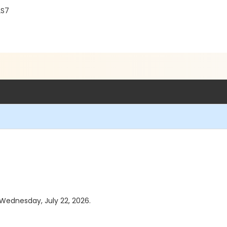
2S7
 Wednesday, July 22, 2026.