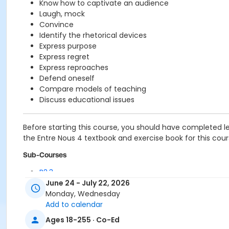
Know how to captivate an audience
Laugh, mock
Convince
Identify the rhetorical devices
Express purpose
Express regret
Express reproaches
Defend oneself
Compare models of teaching
Discuss educational issues
Before starting this course, you should have completed l
the Entre Nous 4 textbook and exercise book for this course
Sub-Courses
B2.3
B2.3
June 24 - July 22, 2026
Monday, Wednesday
Add to calendar
Ages 18-255 · Co-Ed