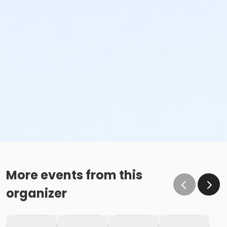
More events from this
organizer