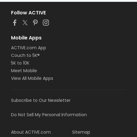
Follow ACTIVE
Mobile Apps
ACTIVE.com App
Couch to 5K®
5K to 10K
Meet Mobile
View All Mobile Apps
Subscribe to Our Newsletter
Do Not Sell My Personal Information
About ACTIVE.com
Sitemap