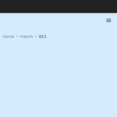
Home
>
French
>
B2.2