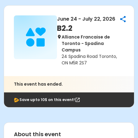
June 24 - July 22, 2026
B2.2
Alliance Francaise de
Toronto - Spadina
Campus
24 Spadina Road Toronto,
ON M5R 2S7
This event has ended.
Save upto 10$ on this event!
About this event