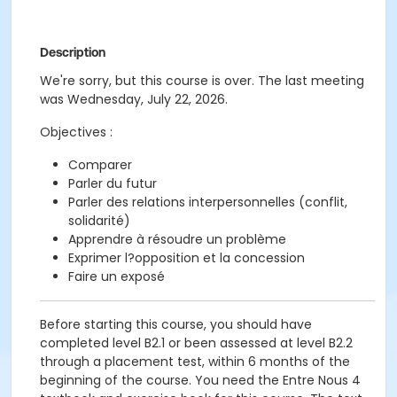
Description
We're sorry, but this course is over. The last meeting
was Wednesday, July 22, 2026.
Objectives :
Comparer
Parler du futur
Parler des relations interpersonnelles (conflit,
solidarité)
Apprendre à résoudre un problème
Exprimer l?opposition et la concession
Faire un exposé
Before starting this course, you should have
completed level B2.1 or been assessed at level B2.2
through a placement test, within 6 months of the
beginning of the course. You need the Entre Nous 4