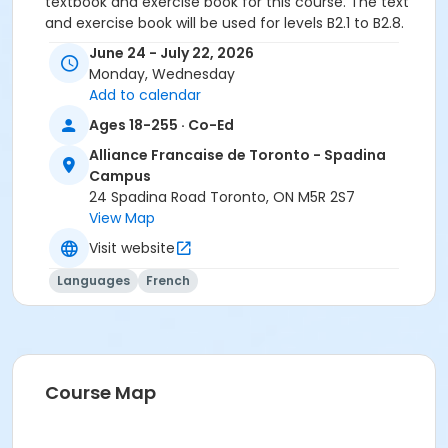
textbook and exercise book for this course. The text
and exercise book will be used for levels B2.1 to B2.8.
June 24 - July 22, 2026
Sub-Courses
Monday, Wednesday
B2.2
Add to calendar
B2.2
Ages 18-255 · Co-Ed
Alliance Francaise de Toronto - Spadina
Campus
24 Spadina Road Toronto, ON M5R 2S7
View Map
Visit website
Languages
French
Course Map