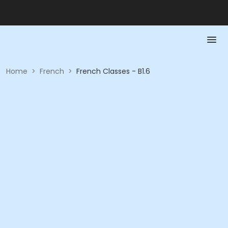
Home
>
French
>
French Classes - B1.6