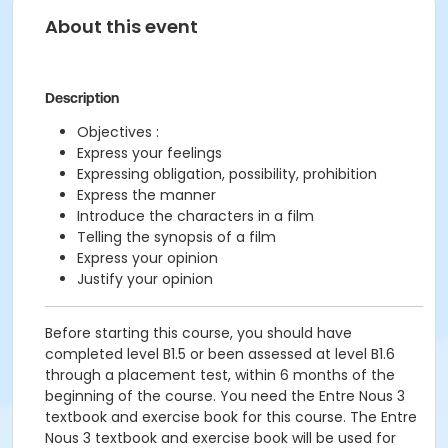
About this event
Description
Objectives :
Express your feelings
Expressing obligation, possibility, prohibition
Express the manner
Introduce the characters in a film
Telling the synopsis of a film
Express your opinion
Justify your opinion
Before starting this course, you should have
completed level B1.5 or been assessed at level B1.6
through a placement test, within 6 months of the
beginning of the course. You need the Entre Nous 3
textbook and exercise book for this course. The Entre
Nous 3 textbook and exercise book will be used for