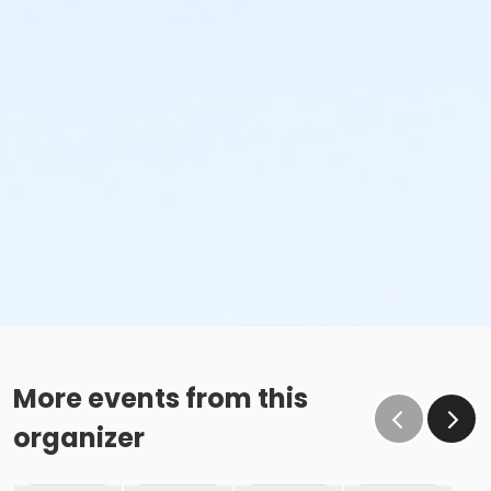
More events from this
organizer