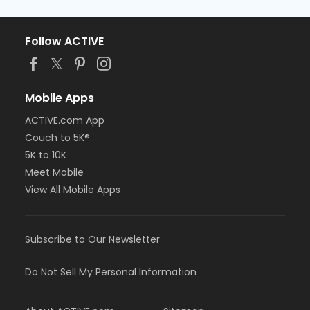
Follow ACTIVE
Mobile Apps
ACTIVE.com App
Couch to 5K®
5K to 10K
Meet Mobile
View All Mobile Apps
Subscribe to Our Newsletter
Do Not Sell My Personal Information