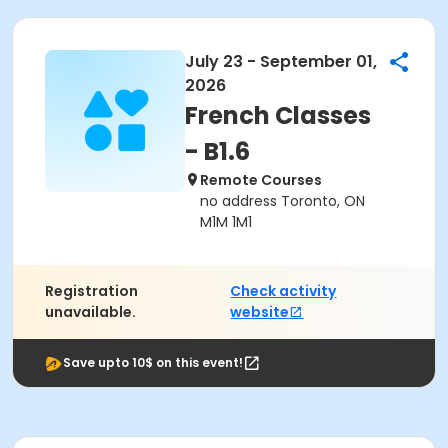
July 23 - September 01,
2026
French Classes
- B1.6
Remote Courses
no address Toronto, ON
M1M 1M1
Registration
Check activity
unavailable.
website
Save upto 10$ on this event!