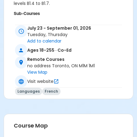
levels B1.4 to B1.7.
Sub-Courses
B1.6
July 23 - September 01, 2026
B1.6
Tuesday, Thursday
B1.6
Add to calendar
B1.6
B1.6
Ages 18-255 · Co-Ed
B1.6
Remote Courses
no address Toronto, ON M1M 1M1
View Map
Visit website
Languages
French
Course Map