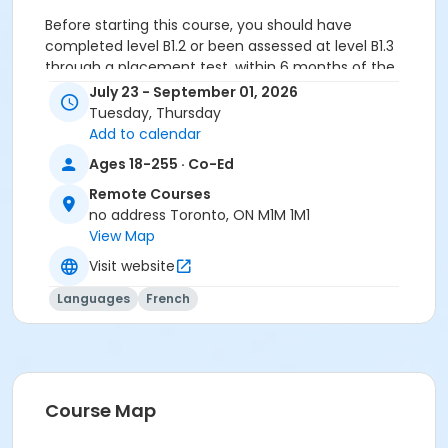
Before starting this course, you should have
completed level B1.2 or been assessed at level B1.3
through a placement test, within 6 months of the
beginning of the course. You need the Cosmopolite 2
July 23 - September 01, 2026
textbook and exercise book for this course. The
Tuesday, Thursday
textbook and exercise book will be used for levels A2.4
Add to calendar
to B1.3.
Ages 18-255 · Co-Ed
Sub-Courses
Remote Courses
no address Toronto, ON M1M 1M1
B1.3
View Map
B1.3
B1.3
Visit website
B1.3
Languages
French
B1.3
B1.3
Course Map