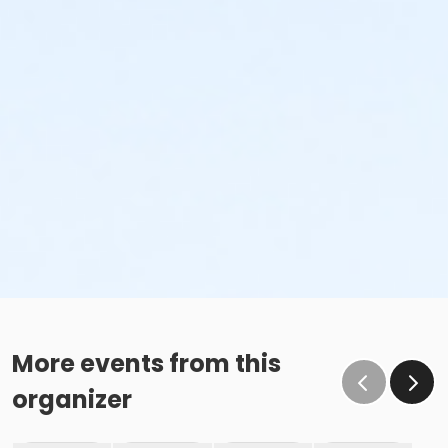
More events from this
organizer