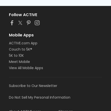
Follow ACTIVE
Mobile Apps
ACTIVE.com App
Couch to 5K®
5K to 10K
Meet Mobile
View All Mobile Apps
Subscribe to Our Newsletter
Do Not Sell My Personal Information