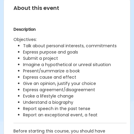
About this event
Description
Objectives:
Talk about personal interests, commitments
Express purpose and goals
Submit a project
Imagine a hypothetical or unreal situation
Present/summarize a book
Express cause and effect
Give an opinion, justify your choice
Express agreement/disagreement
Evoke a lifestyle change
Understand a biography
Report speech in the past tense
Report an exceptional event, a feat
Before starting this course, you should have