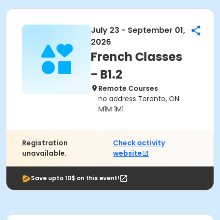
July 23 - September 01,
2026
French Classes
- B1.2
Remote Courses
no address Toronto, ON
M1M 1M1
Registration
Check activity
unavailable.
website
Save upto 10$ on this event!