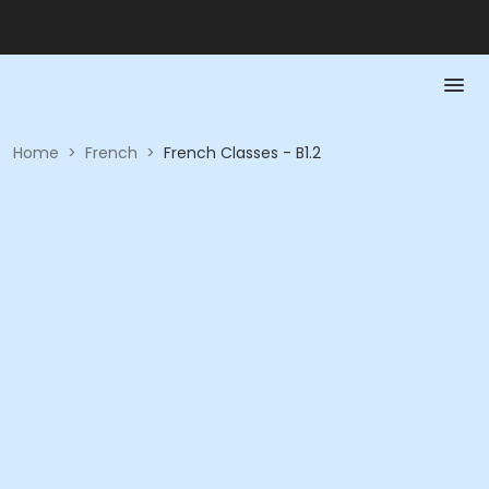
Home
>
French
>
French Classes - B1.2