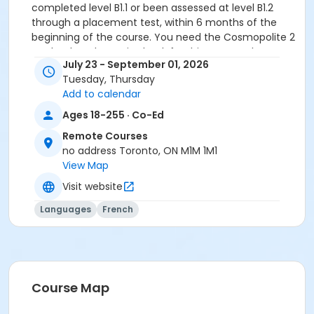
completed level B1.1 or been assessed at level B1.2
through a placement test, within 6 months of the
beginning of the course. You need the Cosmopolite 2
textbook and exercise book for this course. The
July 23 - September 01, 2026
textbook and exercise book will be used for levels A2.4
Tuesday, Thursday
to B1.3.
Add to calendar
Sub-Courses
Ages 18-255 · Co-Ed
B1.2
Remote Courses
B1.2
no address Toronto, ON M1M 1M1
B1.2
View Map
B1.2
Visit website
B1.2
B1.2
Languages
French
Course Map