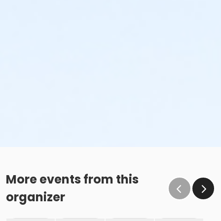
More events from this
organizer