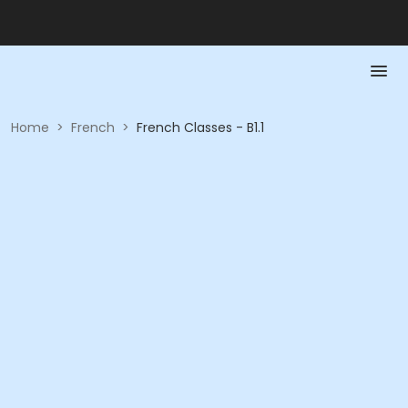
Home
>
French
>
French Classes - B1.1