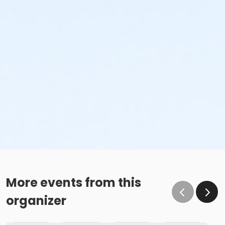
More events from this
organizer