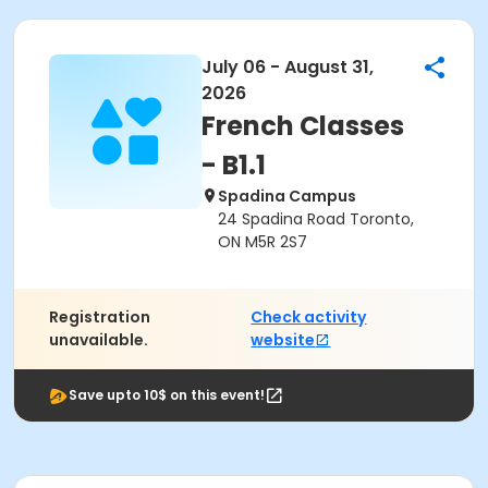
July 06 - August 31,
2026
French Classes
- B1.1
Spadina Campus
24 Spadina Road Toronto,
ON M5R 2S7
Registration
Check activity
unavailable.
website
Save upto 10$ on this event!