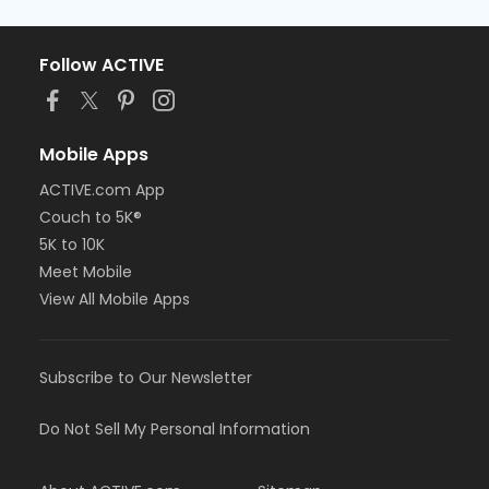
Follow ACTIVE
Mobile Apps
ACTIVE.com App
Couch to 5K®
5K to 10K
Meet Mobile
View All Mobile Apps
Subscribe to Our Newsletter
Do Not Sell My Personal Information