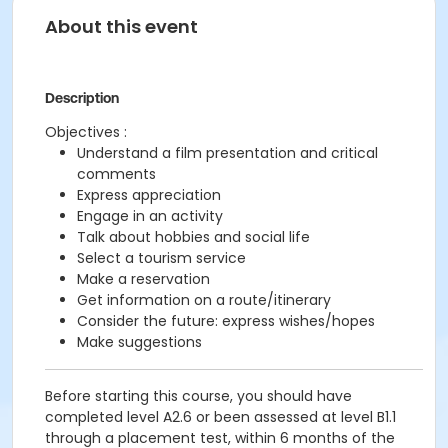
About this event
Description
Objectives :
Understand a film presentation and critical
comments
Express appreciation
Engage in an activity
Talk about hobbies and social life
Select a tourism service
Make a reservation
Get information on a route/itinerary
Consider the future: express wishes/hopes
Make suggestions
Before starting this course, you should have
completed level A2.6 or been assessed at level B1.1
through a placement test, within 6 months of the