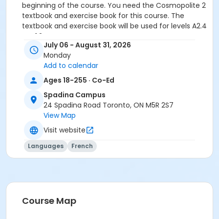
beginning of the course. You need the Cosmopolite 2
textbook and exercise book for this course. The
textbook and exercise book will be used for levels A2.4
to B1.3.
July 06 - August 31, 2026
Sub-Courses
Monday
Add to calendar
B1.1
B1.1
Ages 18-255 · Co-Ed
B1.1
Spadina Campus
24 Spadina Road Toronto, ON M5R 2S7
View Map
Visit website
Languages
French
Course Map