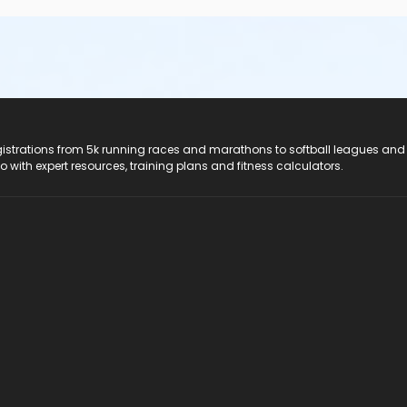
registrations from 5k running races and marathons to softball leagues and
do with expert resources, training plans and fitness calculators.