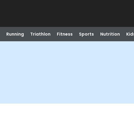
Running
Triathlon
Fitness
Sports
Nutrition
Kid