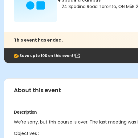
Spadina Campus
24 Spadina Road Toronto, ON M5R 
This event has ended.
Save upto 10$ on this event!
About this event
Description
We're sorry, but this course is over. The last meeting was F
Objectives :