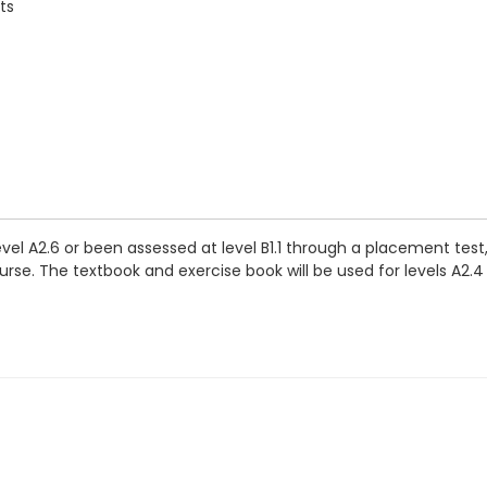
ts
vel A2.6 or been assessed at level B1.1 through a placement tes
se. The textbook and exercise book will be used for levels A2.4 t