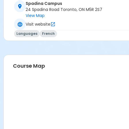
Spadina Campus
24 Spadina Road Toronto, ON M5R 2S7
View Map
Visit website
Languages
French
Course Map