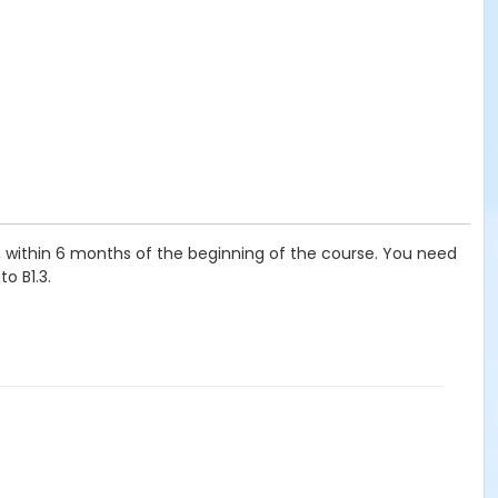
t, within 6 months of the beginning of the course. You need
o B1.3.