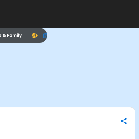
s & Family