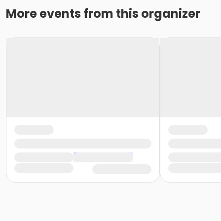
More events from this organizer