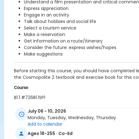
Understand a film presentation and critical commen
Express appreciation
Engage in an activity
Talk about hobbies and social life
Select a tourism service
Make a reservation
Get information on a route/itinerary
Consider the future: express wishes/hopes
Make suggestions
Before starting this course, you should have completed le
the Cosmopolite 2 textbook and exercise book for this cour
Course
B1.1 #726B1.1SP1
Sub-Courses
July 06 - 10, 2026
Monday, Tuesday, Wednesday, Thursday
B1.1
Add to calendar
B1.1
B1.1
Ages 18-255 · Co-Ed
B1.1