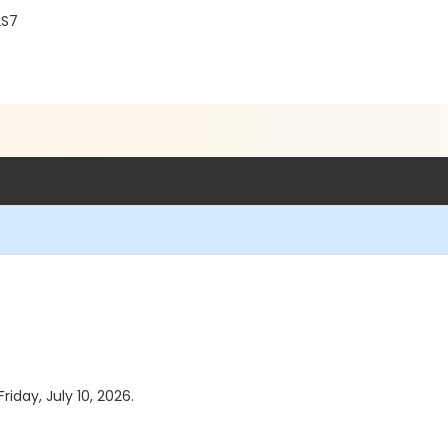
2S7
riday, July 10, 2026.