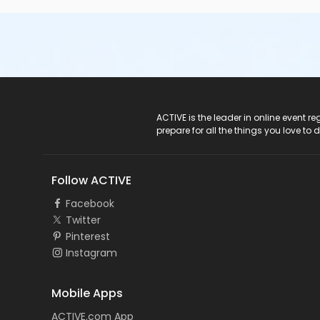
ACTIVE Logo
ACTIVE is the leader in online event 
prepare for all the things you love to 
Follow ACTIVE
Facebook
Twitter
Pinterest
Instagram
Mobile Apps
ACTIVE.com App