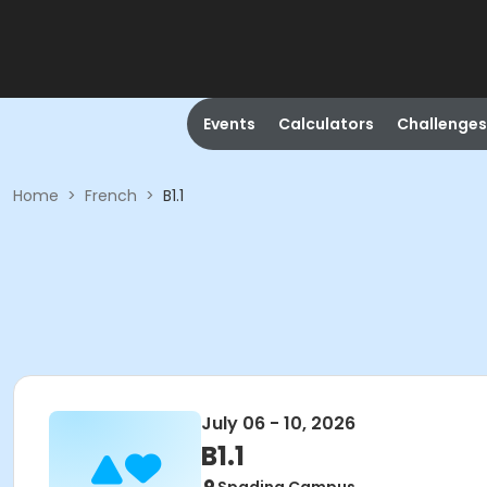
Events
Calculators
Challenges
Home
>
French
>
B1.1
July 06 - 10, 2026
B1.1