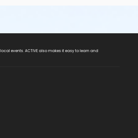
 local events. ACTIVE also makes it easy to learn and