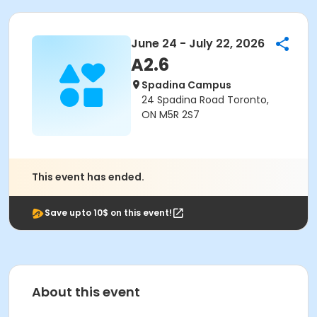
June 24 - July 22, 2026
A2.6
Spadina Campus
24 Spadina Road Toronto,
ON M5R 2S7
This event has ended.
Save upto 10$ on this event!
About this event