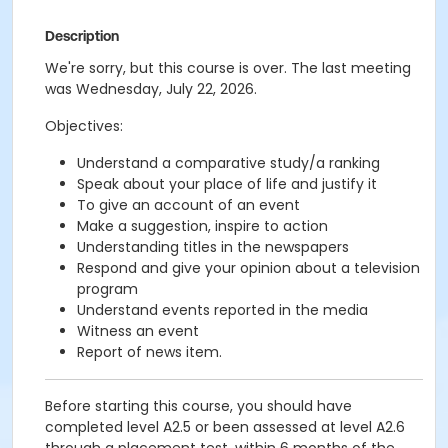
Description
We're sorry, but this course is over. The last meeting
was Wednesday, July 22, 2026.
Objectives:
Understand a comparative study/a ranking
Speak about your place of life and justify it
To give an account of an event
Make a suggestion, inspire to action
Understanding titles in the newspapers
Respond and give your opinion about a television
program
Understand events reported in the media
Witness an event
Report of news item.
Before starting this course, you should have
completed level A2.5 or been assessed at level A2.6