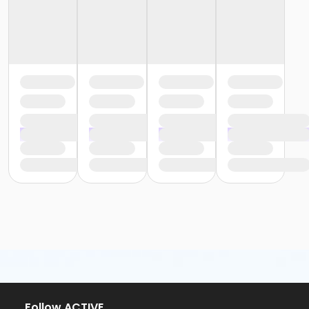
Follow ACTIVE