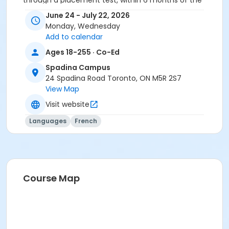
through a placement test, within 6 months of the
beginning of the course. You need the Cosmopolite
June 24 - July 22, 2026
textbook and exercise book for this course. The
Monday, Wednesday
textbook and exercise book will be used for levels A2.4
Add to calendar
to B1.3.
Ages 18-255 · Co-Ed
Sub-Courses
Spadina Campus
A2.6
24 Spadina Road Toronto, ON M5R 2S7
A2.6
View Map
Visit website
Languages
French
Course Map