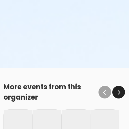
More events from this
organizer