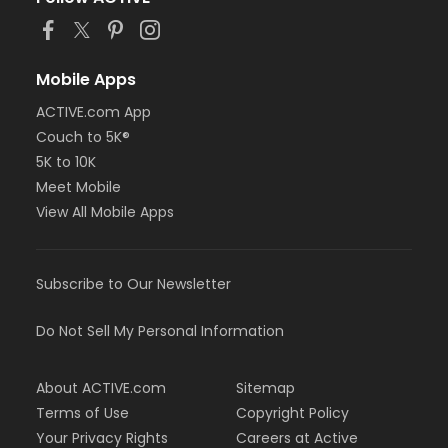
Mobile Apps
ACTIVE.com App
Couch to 5K®
5K to 10K
Meet Mobile
View All Mobile Apps
Subscribe to Our Newsletter
Do Not Sell My Personal Information
About ACTIVE.com
Sitemap
Terms of Use
Copyright Policy
Your Privacy Rights
Careers at Active