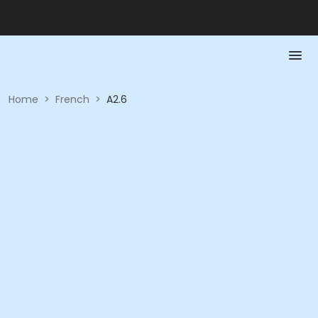
Home
>
French
>
A2.6