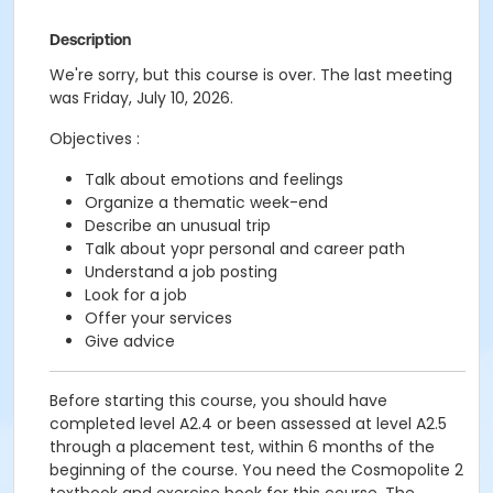
Description
We're sorry, but this course is over. The last meeting
was Friday, July 10, 2026.
Objectives :
Talk about emotions and feelings
Organize a thematic week-end
Describe an unusual trip
Talk about yopr personal and career path
Understand a job posting
Look for a job
Offer your services
Give advice
Before starting this course, you should have
completed level A2.4 or been assessed at level A2.5
through a placement test, within 6 months of the
beginning of the course. You need the Cosmopolite 2