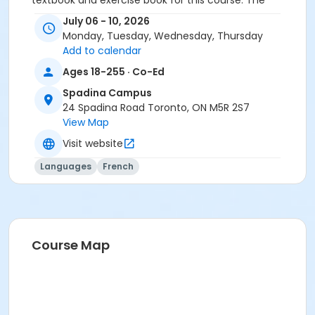
textbook and exercise book for this course. The
textbook and exercise book will be used for levels A2.4
July 06 - 10, 2026
to B1.3.
Monday, Tuesday, Wednesday, Thursday
Add to calendar
Course
Ages 18-255 · Co-Ed
A2.5 #726A2.5SP1
Spadina Campus
Sub-Courses
24 Spadina Road Toronto, ON M5R 2S7
View Map
A2.5
A2.5
Visit website
A2.5
Languages
French
A2.5
Course Map