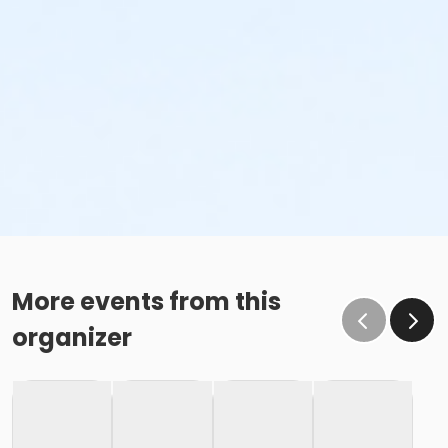
More events from this
organizer