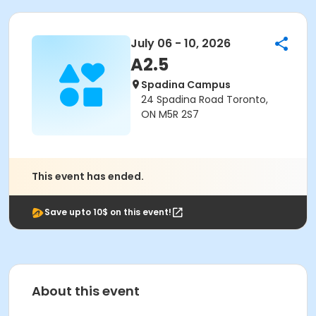
July 06 - 10, 2026
A2.5
Spadina Campus
24 Spadina Road Toronto,
ON M5R 2S7
This event has ended.
Save upto 10$ on this event!
About this event