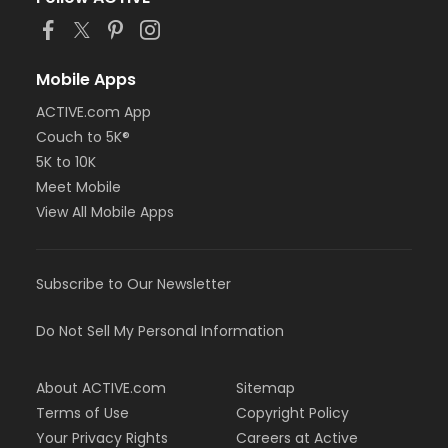
Mobile Apps
ACTIVE.com App
Couch to 5K®
5K to 10K
Meet Mobile
View All Mobile Apps
Subscribe to Our Newsletter
Do Not Sell My Personal Information
About ACTIVE.com
Sitemap
Terms of Use
Copyright Policy
Your Privacy Rights
Careers at Active