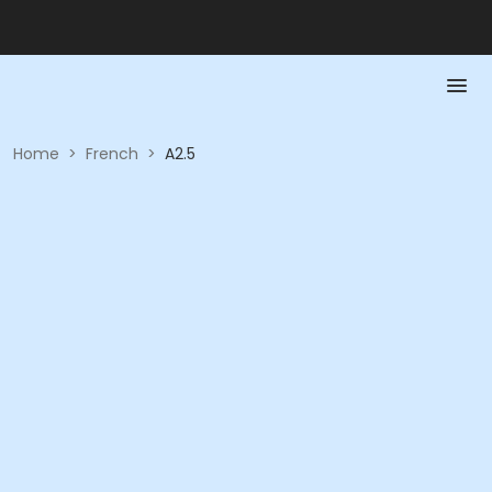
Home
>
French
>
A2.5