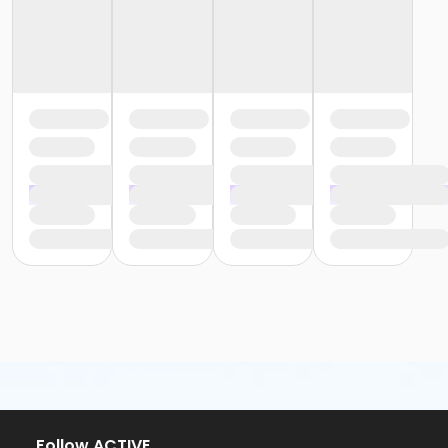
Follow ACTIVE