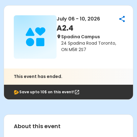
July 06 - 10, 2026
A2.4
Spadina Campus
24 Spadina Road Toronto,
ON M5R 2S7
This event has ended.
Save upto 10$ on this event!
About this event