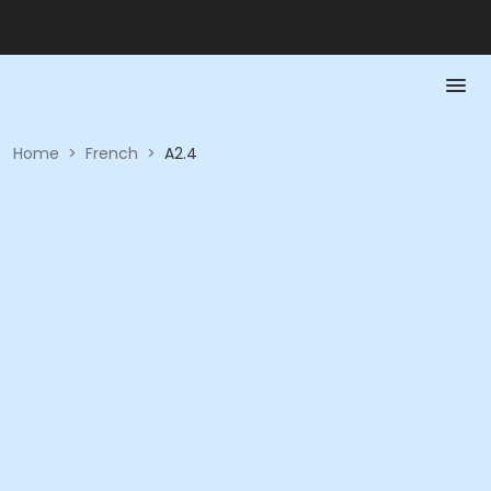
Home
>
French
>
A2.4