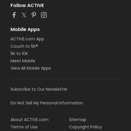
Follow ACTIVE
Mobile Apps
ACTIVE.com App
Couch to 5K®
5K to 10K
Meet Mobile
View All Mobile Apps
Subscribe to Our Newsletter
Do Not Sell My Personal Information
About ACTIVE.com
Sitemap
Terms of Use
Copyright Policy