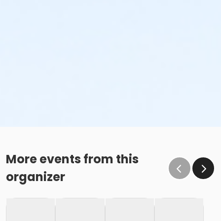
More events from this
organizer