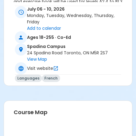
and exercise book will be used for levels A2.4 to B1.3.
July 06 - 10, 2026
Course
Monday, Tuesday, Wednesday, Thursday,
A2.4 #726A2.4SP1
Friday
Add to calendar
Sub-Courses
Ages 18-255 · Co-Ed
A2.4
Spadina Campus
A2.4
24 Spadina Road Toronto, ON M5R 2S7
A2.4
View Map
A2.4
Visit website
Languages
French
Course Map