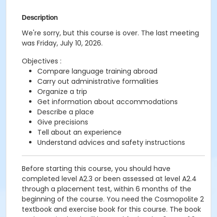
Description
We're sorry, but this course is over. The last meeting
was Friday, July 10, 2026.
Objectives :
Compare language training abroad
Carry out administrative formalities
Organize a trip
Get information about accommodations
Describe a place
Give precisions
Tell about an experience
Understand advices and safety instructions
Before starting this course, you should have
completed level A2.3 or been assessed at level A2.4
through a placement test, within 6 months of the
beginning of the course. You need the Cosmopolite 2
textbook and exercise book for this course. The book