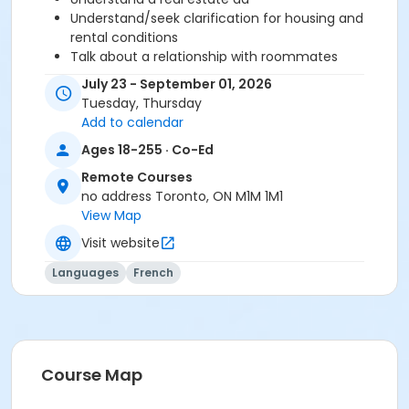
Understand/seek clarification for housing and
rental conditions
Talk about a relationship with roommates
Understand/express rules (restriction, prohibition
July 23 - September 01, 2026
and recommendation)
Tuesday, Thursday
Add to calendar
Before starting this course, you should have
Ages 18-255 · Co-Ed
completed level A2.2 or been assessed at level A2.3
Remote Courses
through a placement test, within 6 months of the
no address Toronto, ON M1M 1M1
beginning of the course. You need the Cosmopolite 1
View Map
textbook and exercise book for this course. The
Cosmopolite 1 textbook and exercise book will be
Visit website
used for levels A1.1 to A2.3.
Languages
French
Sub-Courses
A2.3
A2.3
A2.3
Course Map
A2.3
A2.3