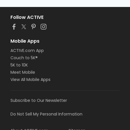
Follow ACTIVE
Mobile Apps
ACTIVE.com App
Couch to 5K®
5K to 10K
Meet Mobile
View All Mobile Apps
Subscribe to Our Newsletter
Do Not Sell My Personal Information