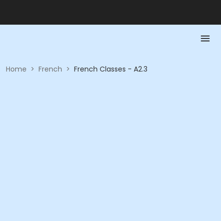
Home
>
French
>
French Classes - A2.3