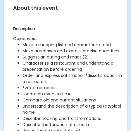
About this event
Description
Objectives :
Make a shopping list and characterize food
Make purchases and express precise quantities
Suggest an outing and react (2)
Characterize a restaurant and understand a
presentation before ordering
Order and express satisfaction/dissatisfaction in
a restaurant
Evoke memories
Locate an event in time
Compare old and current situations
Understand the description of a typical/atypical
home
Describe housing and transformations
Describe the function of a room
Understand a real estate ad