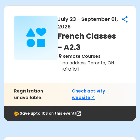
July 23 - September 01,
2026
French Classes
- A2.3
Remote Courses
no address Toronto, ON
M1M 1M1
Registration
Check activity
unavailable.
website
Save upto 10$ on this event!