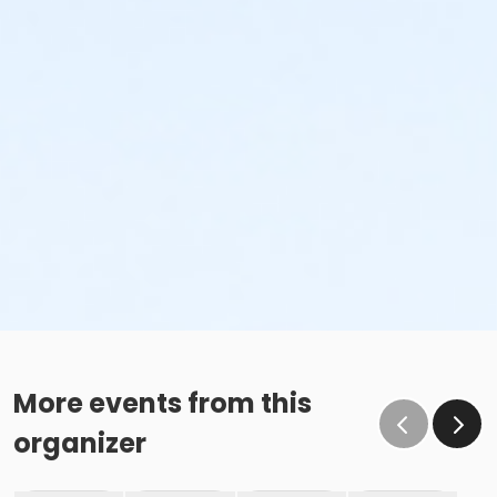
More events from this
organizer