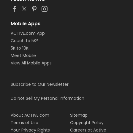
Mobile Apps
ACTIVE.com App
Couch to 5K®
5K to 10K
Meet Mobile
View All Mobile Apps
Subscribe to Our Newsletter
Do Not Sell My Personal Information
About ACTIVE.com
Sitemap
Terms of Use
Copyright Policy
Your Privacy Rights
Careers at Active