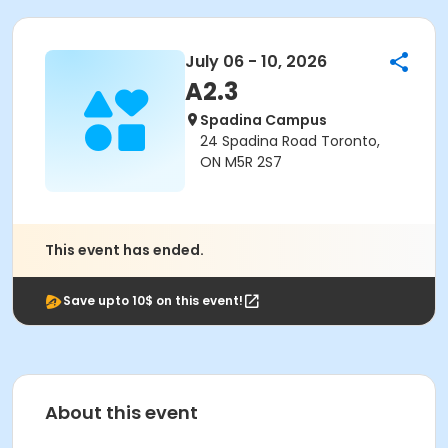
July 06 - 10, 2026
A2.3
Spadina Campus
24 Spadina Road Toronto,
ON M5R 2S7
This event has ended.
Save upto 10$ on this event!
About this event