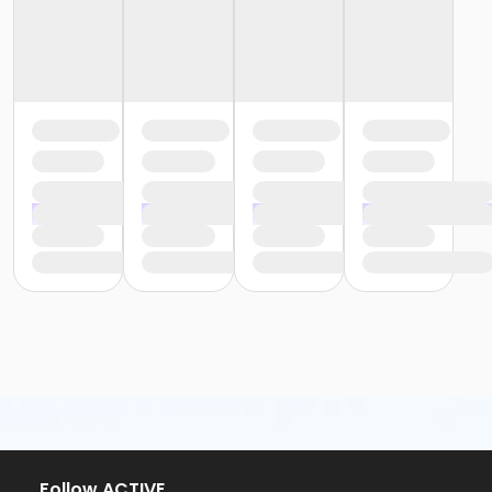
Follow ACTIVE