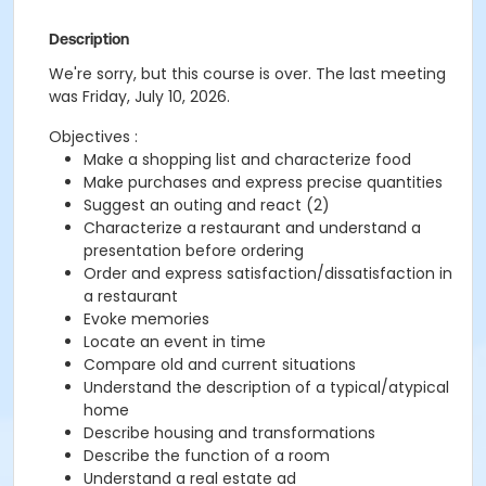
Description
We're sorry, but this course is over. The last meeting
was Friday, July 10, 2026.
Objectives :
Make a shopping list and characterize food
Make purchases and express precise quantities
Suggest an outing and react (2)
Characterize a restaurant and understand a
presentation before ordering
Order and express satisfaction/dissatisfaction in
a restaurant
Evoke memories
Locate an event in time
Compare old and current situations
Understand the description of a typical/atypical
home
Describe housing and transformations
Describe the function of a room
Understand a real estate ad