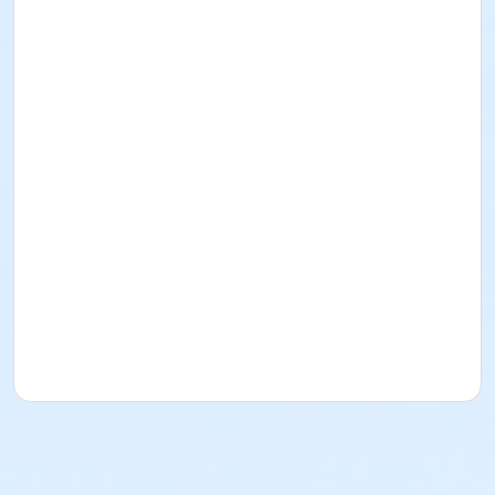
A2.3
A2.3