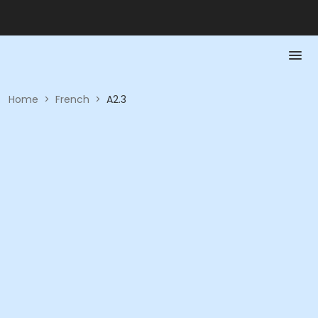
Home
>
French
>
A2.3