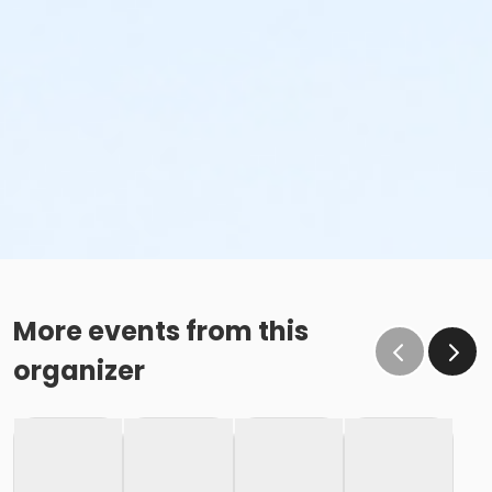
More events from this
organizer