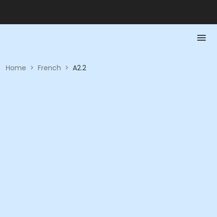
Home
>
French
>
A2.2