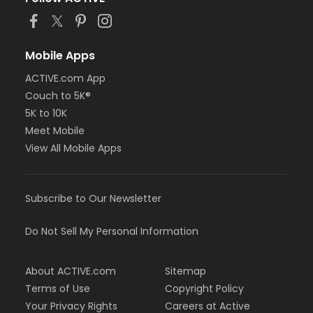
Mobile Apps
ACTIVE.com App
Couch to 5K®
5K to 10K
Meet Mobile
View All Mobile Apps
Subscribe to Our Newsletter
Do Not Sell My Personal Information
About ACTIVE.com
Sitemap
Terms of Use
Copyright Policy
Your Privacy Rights
Careers at Active