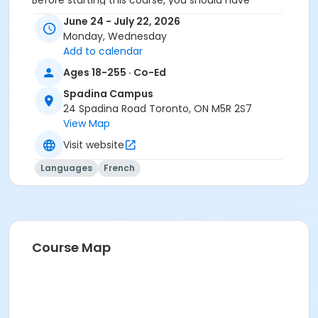
Before starting this course, you should have
completed level A2.1 or been assessed at level A2.2
June 24 - July 22, 2026
through a placement test, within 6 months of the
Monday, Wednesday
beginning of the course. You need the Cosmopolite 1
Add to calendar
textbook and exercise book for this course. The
Ages 18-255 · Co-Ed
textbook and exercise book will be used for levels A1.1
to A2.3.
Spadina Campus
24 Spadina Road Toronto, ON M5R 2S7
Sub-Courses
View Map
A2.2
Visit website
A2.2
Languages
French
Course Map