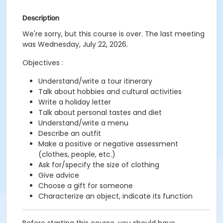
Description
We're sorry, but this course is over. The last meeting
was Wednesday, July 22, 2026.
Objectives :
Understand/write a tour itinerary
Talk about hobbies and cultural activities
Write a holiday letter
Talk about personal tastes and diet
Understand/write a menu
Describe an outfit
Make a positive or negative assessment
(clothes, people, etc.)
Ask for/specify the size of clothing
Give advice
Choose a gift for someone
Characterize an object, indicate its function