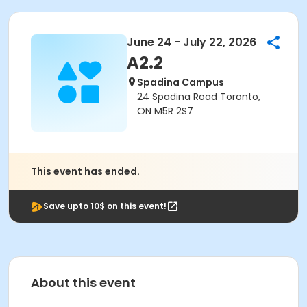
June 24 - July 22, 2026
A2.2
Spadina Campus
24 Spadina Road Toronto,
ON M5R 2S7
This event has ended.
Save upto 10$ on this event!
About this event