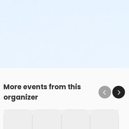
More events from this
organizer