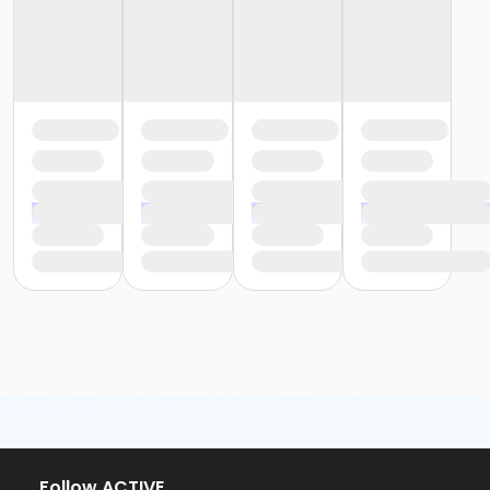
Follow ACTIVE