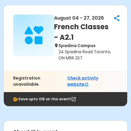
August 04 - 27, 2026
French Classes
- A2.1
Spadina Campus
24 Spadina Road Toronto,
ON M5R 2S7
Registration
Check activity
unavailable.
website
Save upto 10$ on this event!