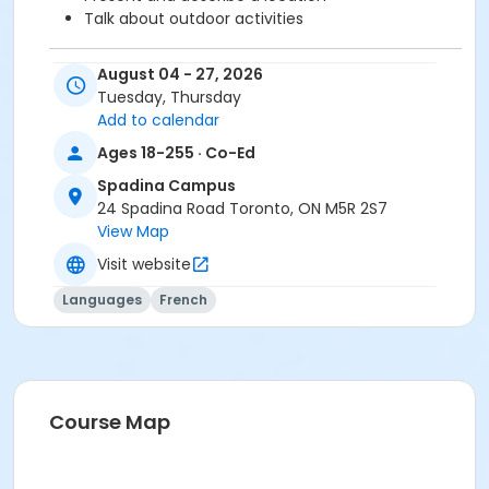
Talk about outdoor activities
August 04 - 27, 2026
Before starting this course, you should have
Tuesday, Thursday
completed level A1.3 or been assessed at level A2.1
Add to calendar
through a placement test, within 6 months of the
beginning of the course. You need the Cosmopolite 1
Ages 18-255 · Co-Ed
textbook and exercise book for this course. The
Spadina Campus
textbook and exercise book will be used for levels A1.1
24 Spadina Road Toronto, ON M5R 2S7
to A2.3.
View Map
Sub-Courses
Visit website
A2.1
Languages
French
A2.1
A2.1
A2.1
Course Map