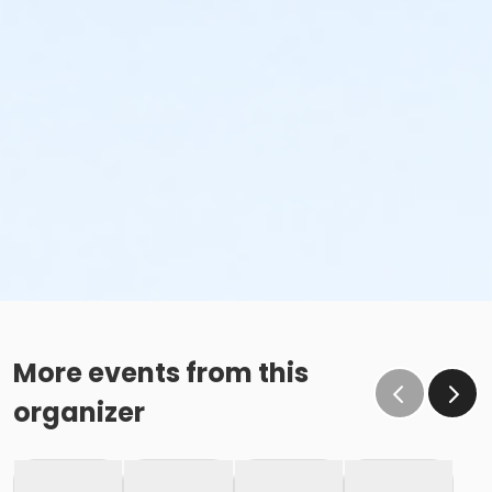
More events from this
organizer