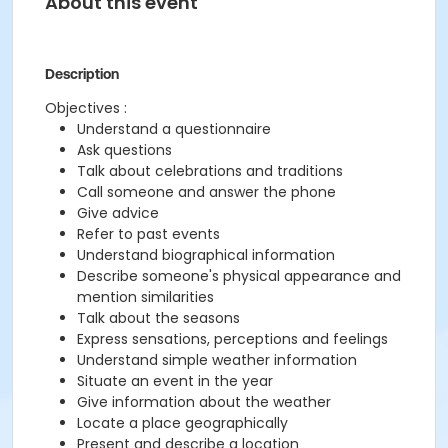
About this event
Description
Objectives :
Understand a questionnaire
Ask questions
Talk about celebrations and traditions
Call someone and answer the phone
Give advice
Refer to past events
Understand biographical information
Describe someone's physical appearance and
mention similarities
Talk about the seasons
Express sensations, perceptions and feelings
Understand simple weather information
Situate an event in the year
Give information about the weather
Locate a place geographically
Present and describe a location