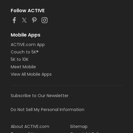
Follow ACTIVE
Mobile Apps
ACTIVE.com App
Couch to 5K®
5K to 10K
Meet Mobile
View All Mobile Apps
Subscribe to Our Newsletter
Do Not Sell My Personal Information
About ACTIVE.com
Sitemap