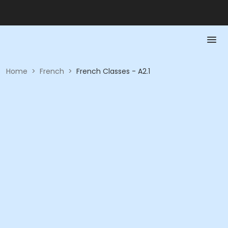
Home
>
French
>
French Classes - A2.1