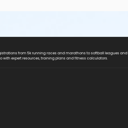
registrations from 5k running races and marathons to softball leagues and
do with expert resources, training plans and fitness calculators.