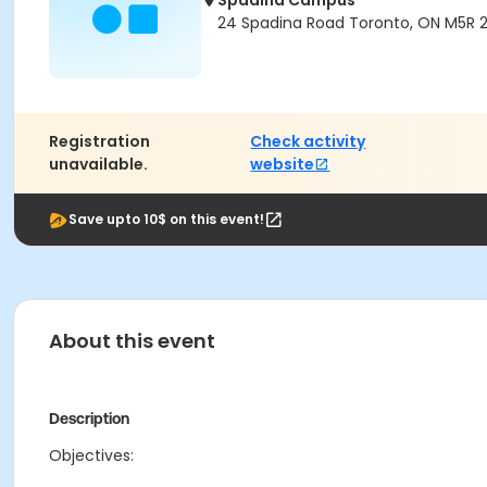
Spadina Campus
24 Spadina Road Toronto, ON M5R 
Registration
Check activity
unavailable.
website
Save upto 10$ on this event!
About this event
Description
Objectives: