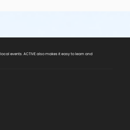
 local events. ACTIVE also makes it easy to learn and