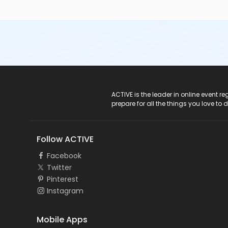
ACTIVE Logo
ACTIVE is the leader in online event 
prepare for all the things you love to 
Follow ACTIVE
Facebook
Twitter
Pinterest
Instagram
Mobile Apps