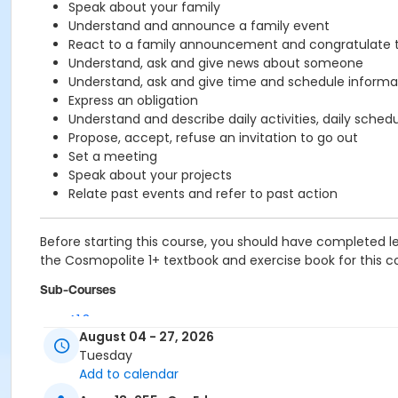
Speak about your family
Understand and announce a family event
React to a family announcement and congratulate 
Understand, ask and give news about someone
Understand, ask and give time and schedule informa
Express an obligation
Understand and describe daily activities, daily sched
Propose, accept, refuse an invitation to go out
Set a meeting
Speak about your projects
Relate past events and refer to past action
Before starting this course, you should have completed le
the Cosmopolite 1+ textbook and exercise book for this cou
Sub-Courses
A1.3
August 04 - 27, 2026
A1.3
Tuesday
A1.3
Add to calendar
A1.3