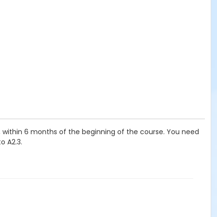
t, within 6 months of the beginning of the course. You need
o A2.3.