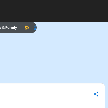
s & Family