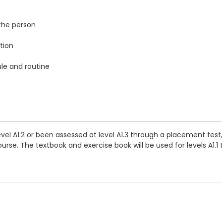
the person
tion
ule and routine
vel A1.2 or been assessed at level A1.3 through a placement tes
rse. The textbook and exercise book will be used for levels A1.1 t