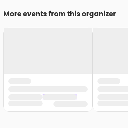
More events from this organizer