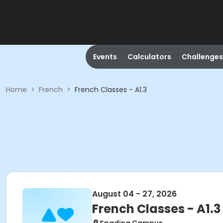
Events
Calculators
Challenges
Home
>
French
>
French Classes - A1.3
August 04 - 27, 2026
French Classes - A1.3