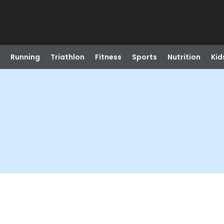
Running
Triathlon
Fitness
Sports
Nutrition
Kid