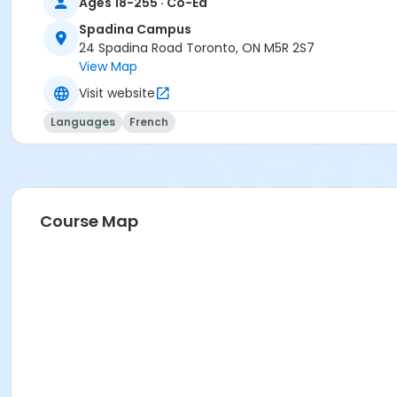
Ages 18-255 · Co-Ed
Spadina Campus
24 Spadina Road Toronto, ON M5R 2S7
View Map
Visit website
Languages
French
Course Map