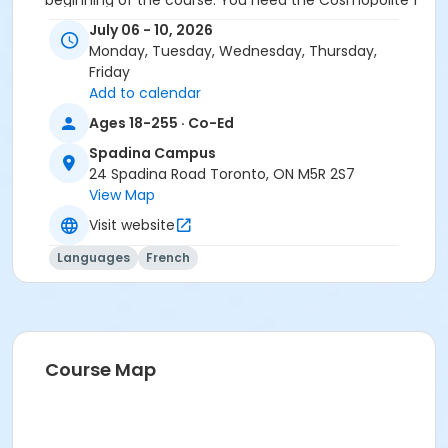
beginning of the course. You need the Cosmopolite 1
textbook and exercise book for this course. The
July 06 - 10, 2026
textbook and exercise book will be used for levels A1.1
Monday, Tuesday, Wednesday, Thursday,
to A2.3.
Friday
Add to calendar
Course
Ages 18-255 · Co-Ed
A1.2 #726A1.2SP1
Spadina Campus
Sub-Courses
24 Spadina Road Toronto, ON M5R 2S7
View Map
A1.2
A1.2
Visit website
A1.2
Languages
French
A1.2
Course Map