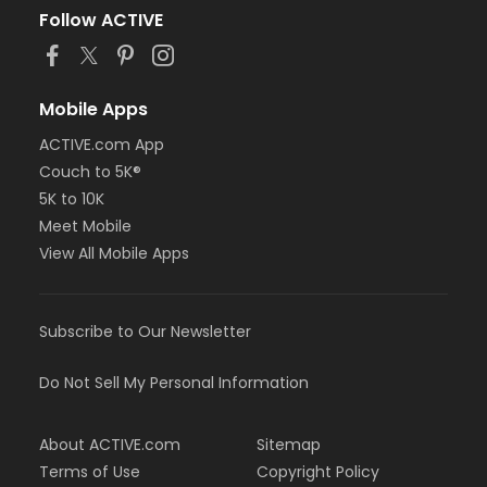
Follow ACTIVE
Mobile Apps
ACTIVE.com App
Couch to 5K®
5K to 10K
Meet Mobile
View All Mobile Apps
Subscribe to Our Newsletter
Do Not Sell My Personal Information
About ACTIVE.com
Sitemap
Terms of Use
Copyright Policy