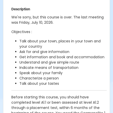
Description
We're sorry, but this course is over. The last meeting
was Friday, July 10, 2026.
Objectives :
Talk about your town, places in your town and
your country
Ask for and give information
Get information and book and accommodation
Understand and give simple route
Indicate means of transportation
Speak about your family
Characterize a person
Talk about your tastes
Before starting this course, you should have
completed level A1.1 or been assessed at level A1.2
through a placement test, within 6 months of the