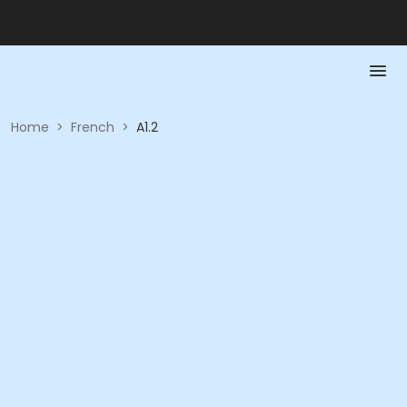
Home
>
French
>
A1.2