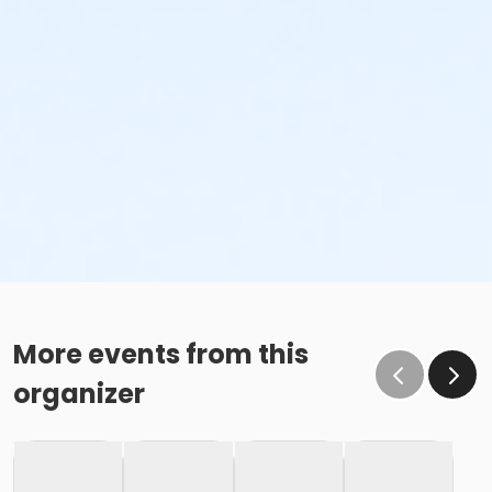
More events from this
organizer