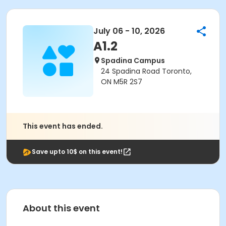
July 06 - 10, 2026
A1.2
Spadina Campus
24 Spadina Road Toronto,
ON M5R 2S7
This event has ended.
Save upto 10$ on this event!
About this event