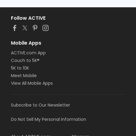
Follow ACTIVE
Mobile Apps
ACTIVE.com App
Couch to 5K®
5K to 10K
Meet Mobile
View All Mobile Apps
Subscribe to Our Newsletter
Do Not Sell My Personal Information