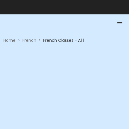
Home
>
French
>
French Classes - A1.1