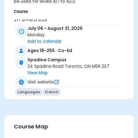
be used for levels A1.1 to A2.3.
Course
A1.1 #726A1.1SP8
July 06 - August 31, 2026
Sub-Courses
Monday
Add to calendar
A1.1
A1.1
Ages 18-255 · Co-Ed
A1.1
Spadina Campus
24 Spadina Road Toronto, ON M5R 2S7
View Map
Visit website
Languages
French
Course Map