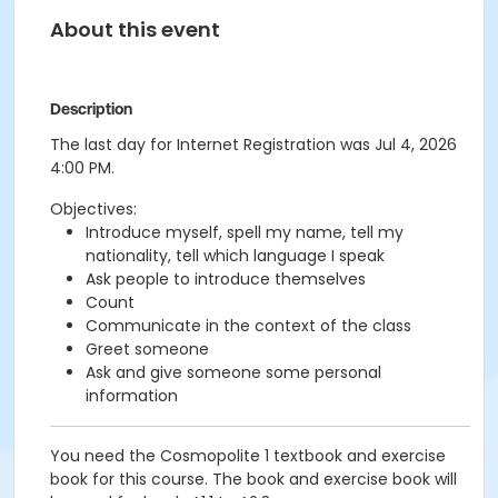
About this event
Description
The last day for Internet Registration was Jul 4, 2026
4:00 PM.
Objectives:
Introduce myself, spell my name, tell my
nationality, tell which language I speak
Ask people to introduce themselves
Count
Communicate in the context of the class
Greet someone
Ask and give someone some personal
information
You need the Cosmopolite 1 textbook and exercise
book for this course. The book and exercise book will