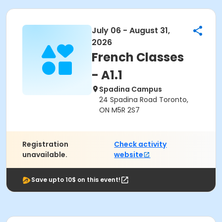
July 06 - August 31,
2026
French Classes
- A1.1
Spadina Campus
24 Spadina Road Toronto,
ON M5R 2S7
Registration
Check activity
unavailable.
website
Save upto 10$ on this event!