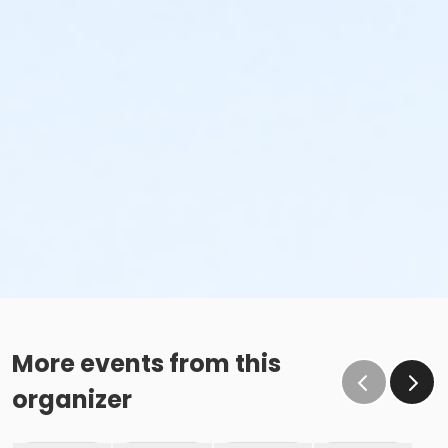
More events from this
organizer