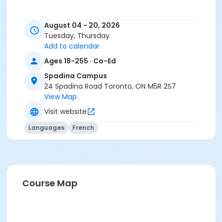
August 04 - 20, 2026
Tuesday, Thursday
Add to calendar
Ages 18-255 · Co-Ed
Spadina Campus
24 Spadina Road Toronto, ON M5R 2S7
View Map
Visit website
Languages
French
Course Map