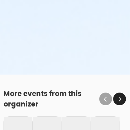
More events from this
organizer