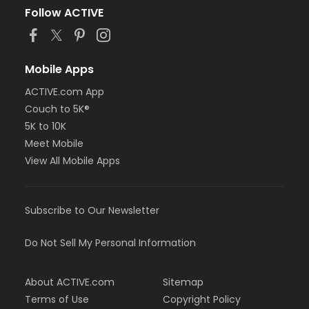
Follow ACTIVE
Mobile Apps
ACTIVE.com App
Couch to 5K®
5K to 10K
Meet Mobile
View All Mobile Apps
Subscribe to Our Newsletter
Do Not Sell My Personal Information
About ACTIVE.com
Sitemap
Terms of Use
Copyright Policy