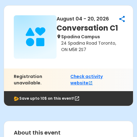
August 04 - 20, 2026
Conversation C1
Spadina Campus
24 Spadina Road Toronto,
ON M5R 2S7
Registration
Check activity
unavailable.
website
Save upto 10$ on this event!
About this event