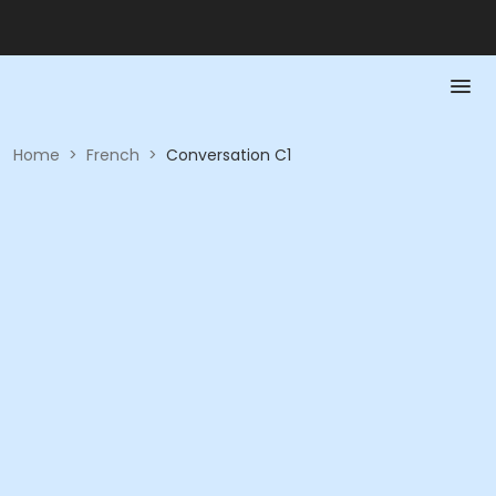
Home
>
French
>
Conversation C1