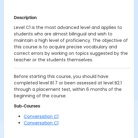
Description
Level C1 is the most advanced level and applies to
students who are almost bilingual and wish to
maintain a high level of proficiency. The objective of
this course is to acquire precise vocabulary and
correct errors by working on topics suggested by the
teacher or the students themselves.
Before starting this course, you should have
completed level B1.7 or been assessed at level B2.1
through a placement test, within 6 months of the
beginning of the course.
Sub-Courses
Conversation C1
Conversation C1