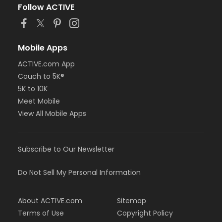
Follow ACTIVE
Mobile Apps
ACTIVE.com App
Couch to 5K®
5K to 10K
Meet Mobile
View All Mobile Apps
Subscribe to Our Newsletter
Do Not Sell My Personal Information
About ACTIVE.com
Sitemap
Terms of Use
Copyright Policy