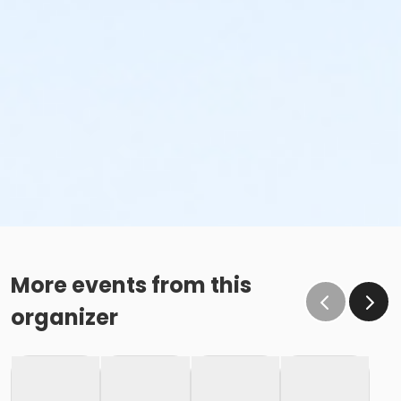
More events from this
organizer