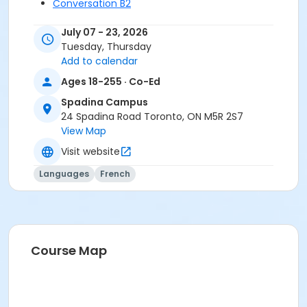
Conversation B2
July 07 - 23, 2026
Tuesday, Thursday
Add to calendar
Ages 18-255 · Co-Ed
Spadina Campus
24 Spadina Road Toronto, ON M5R 2S7
View Map
Visit website
Languages
French
Course Map