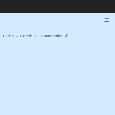
Home
>
French
>
Conversation B2