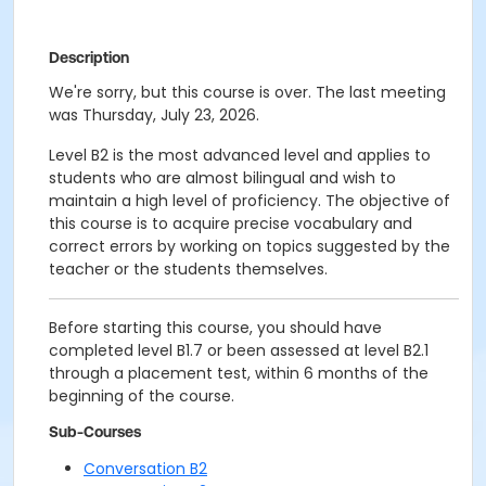
Description
We're sorry, but this course is over. The last meeting
was Thursday, July 23, 2026.
Level B2 is the most advanced level and applies to
students who are almost bilingual and wish to
maintain a high level of proficiency. The objective of
this course is to acquire precise vocabulary and
correct errors by working on topics suggested by the
teacher or the students themselves.
Before starting this course, you should have
completed level B1.7 or been assessed at level B2.1
through a placement test, within 6 months of the
beginning of the course.
Sub-Courses
Conversation B2