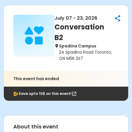
July 07 - 23, 2026
Conversation
B2
Spadina Campus
24 Spadina Road Toronto,
ON M5R 2S7
This event has ended.
Save upto 10$ on this event!
About this event