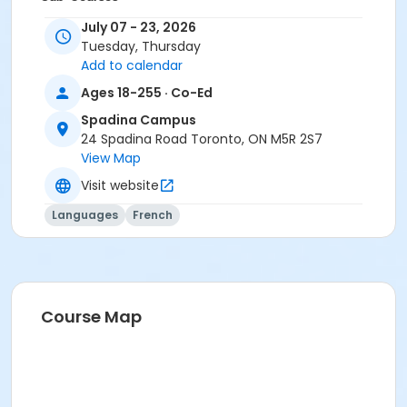
Conversation B1
July 07 - 23, 2026
Conversation B1
Tuesday, Thursday
Add to calendar
Ages 18-255 · Co-Ed
Spadina Campus
24 Spadina Road Toronto, ON M5R 2S7
View Map
Visit website
Languages
French
Course Map