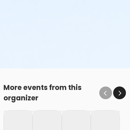
More events from this
organizer