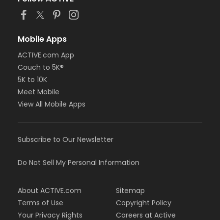
Mobile Apps
ACTIVE.com App
Couch to 5K®
5K to 10K
Meet Mobile
View All Mobile Apps
Subscribe to Our Newsletter
Do Not Sell My Personal Information
About ACTIVE.com
Sitemap
Terms of Use
Copyright Policy
Your Privacy Rights
Careers at Active