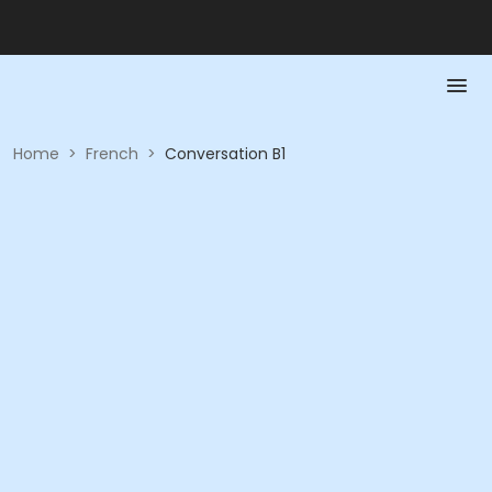
Home
>
French
>
Conversation B1