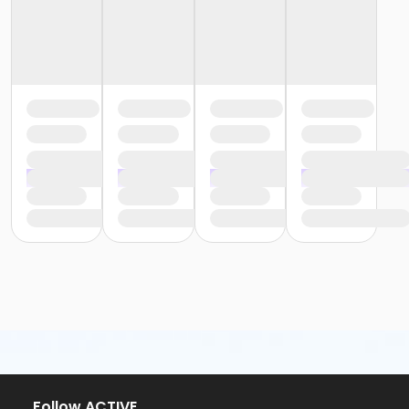
Follow ACTIVE