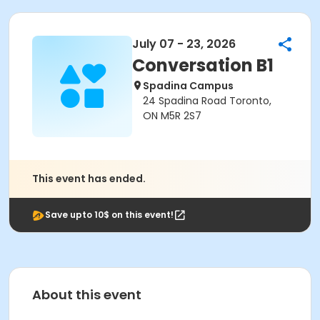
July 07 - 23, 2026
Conversation B1
Spadina Campus
24 Spadina Road Toronto,
ON M5R 2S7
This event has ended.
Save upto 10$ on this event!
About this event