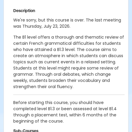
Description
We're sorry, but this course is over. The last meeting
was Thursday, July 23, 2026.
The B1 level offers a thorough and thematic review of
certain French grammatical difficulties for students
who have attained a B1.3 level. The course aims to
create an atmosphere in which students can discuss
topics such as current events in a relaxed setting.
Students at this level might require some review of
grammar. Through oral debates, which change
weekly, students broaden their vocabulary and
strengthen their oral fluency.
Before starting this course, you should have
completed level B1.3 or been assessed at level B1.4
through a placement test, within 6 months of the
beginning of the course.
Sub-Courses