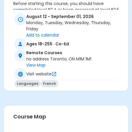
Before starting this course, you should have
completed level B2.4 or been assessed at level B2.5
through a placement test, within 6 months of the
August 12 - September 01, 2026
beginning of the course. You need the Entre Nous 4
Monday, Tuesday, Wednesday, Thursday,
textbook and exercise book for this course. The
Friday
textbook and exercise book will be used for levels B2.1
Add to calendar
to B2.5.
Ages 18-255 · Co-Ed
Sub-Courses
Remote Courses
no address Toronto, ON M1M 1M1
B2.5-B2.6
View Map
Visit website
Languages
French
Course Map