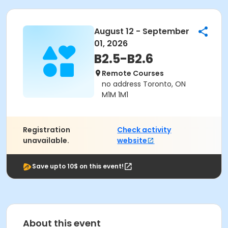
August 12 - September
01, 2026
B2.5-B2.6
Remote Courses
no address Toronto, ON
M1M 1M1
Registration
Check activity
unavailable.
website
Save upto 10$ on this event!
About this event