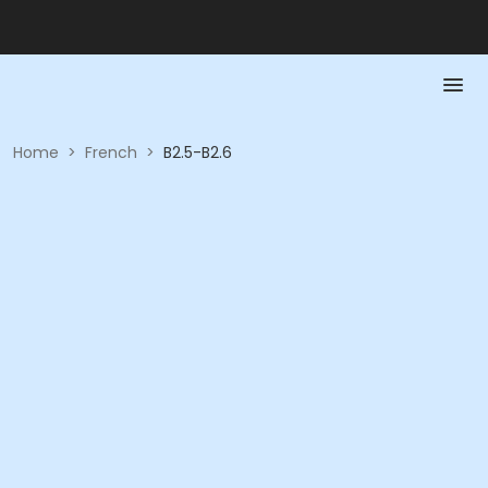
Home
>
French
>
B2.5-B2.6