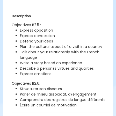
Description
Objectives B2.5 :
Express opposition
Express concession
Defend your ideas
Plan the cultural aspect of a visit in a country
Talk about your relationship with the French
language
Write a story based on experience
Describe a person?s virtues and qualities
Express emotions
Objectives B2.6:
Structurer son discours
Parler de milieu associatif, d?engagement
Comprendre des registres de langue différents
Écrire un courriel de motivation