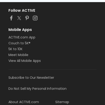
Follow ACTIVE
Mobile Apps
ACTIVE.com App
Couch to 5K®
5K to 10K
Meet Mobile
View All Mobile Apps
Subscribe to Our Newsletter
Do Not Sell My Personal Information
About ACTIVE.com
Sitemap