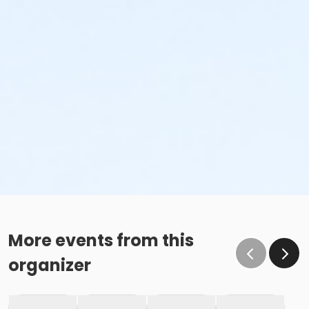
More events from this
organizer