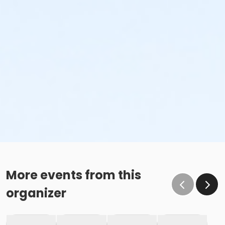
More events from this
organizer