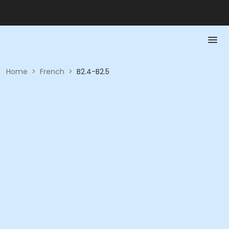
Home
>
French
>
B2.4-B2.5