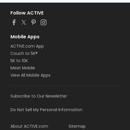
Follow ACTIVE
Mobile Apps
ACTIVE.com App
Couch to 5K®
5K to 10K
Meet Mobile
View All Mobile Apps
Subscribe to Our Newsletter
Do Not Sell My Personal Information
About ACTIVE.com
Sitemap