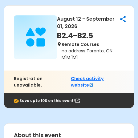
August 12 - September
01, 2026
B2.4-B2.5
Remote Courses
no address Toronto, ON
M1M 1M1
Registration
Check activity
unavailable.
website
Save upto 10$ on this event!
About this event