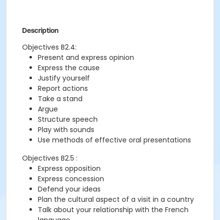
Description
Objectives B2.4:
Present and express opinion
Express the cause
Justify yourself
Report actions
Take a stand
Argue
Structure speech
Play with sounds
Use methods of effective oral presentations
Objectives B2.5 :
Express opposition
Express concession
Defend your ideas
Plan the cultural aspect of a visit in a country
Talk about your relationship with the French