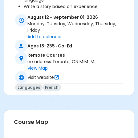
language
Write a story based on experience
Describe a person?s virtues and qualities
August 12 - September 01, 2026
Express emotions
Monday, Tuesday, Wednesday, Thursday,
Friday
Before starting this course, you should have
Add to calendar
completed level B2.3 or been assessed at level B2.4
Ages 18-255 · Co-Ed
through a placement test, within 6 months of the
Remote Courses
beginning of the course. You need the Entre Nous 4
no address Toronto, ON M1M 1M1
textbook and exercise book for this course. The
View Map
textbook and exercise book will be used for levels B2.1
to B2.5.
Visit website
Sub-Courses
Languages
French
B2.4-B2.5
Course Map