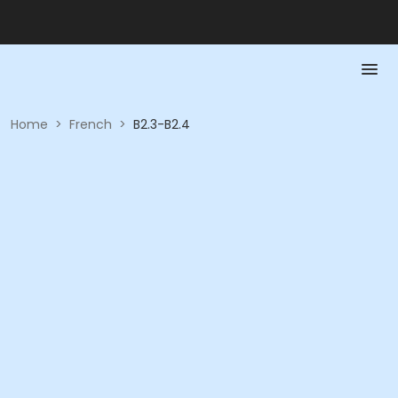
Home
>
French
>
B2.3-B2.4