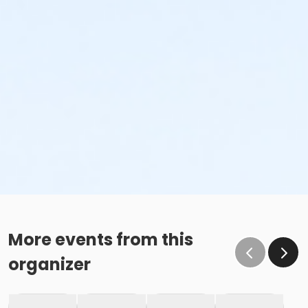
More events from this
organizer