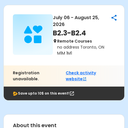
July 06 - August 25,
2026
B2.3-B2.4
Remote Courses
no address Toronto, ON
M1M 1M1
Registration
Check activity
unavailable.
website
Save upto 10$ on this event!
About this event