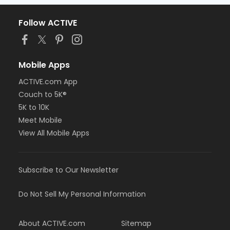
Follow ACTIVE
Mobile Apps
ACTIVE.com App
Couch to 5K®
5K to 10K
Meet Mobile
View All Mobile Apps
Subscribe to Our Newsletter
Do Not Sell My Personal Information
About ACTIVE.com
Sitemap