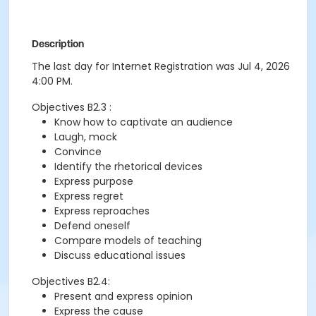
Description
The last day for Internet Registration was Jul 4, 2026
4:00 PM.
Objectives B2.3 :
Know how to captivate an audience
Laugh, mock
Convince
Identify the rhetorical devices
Express purpose
Express regret
Express reproaches
Defend oneself
Compare models of teaching
Discuss educational issues
Objectives B2.4:
Present and express opinion
Express the cause